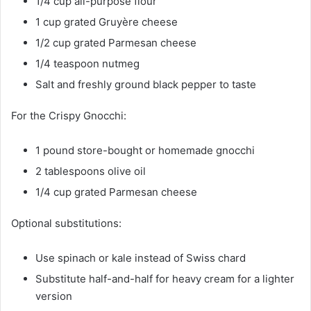
1/4 cup all-purpose flour
1 cup grated Gruyère cheese
1/2 cup grated Parmesan cheese
1/4 teaspoon nutmeg
Salt and freshly ground black pepper to taste
For the Crispy Gnocchi:
1 pound store-bought or homemade gnocchi
2 tablespoons olive oil
1/4 cup grated Parmesan cheese
Optional substitutions:
Use spinach or kale instead of Swiss chard
Substitute half-and-half for heavy cream for a lighter
version