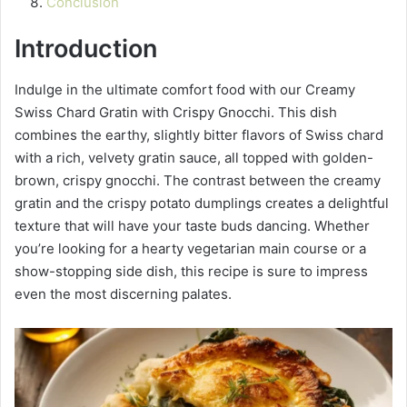
Conclusion
Introduction
Indulge in the ultimate comfort food with our Creamy
Swiss Chard Gratin with Crispy Gnocchi. This dish
combines the earthy, slightly bitter flavors of Swiss chard
with a rich, velvety gratin sauce, all topped with golden-
brown, crispy gnocchi. The contrast between the creamy
gratin and the crispy potato dumplings creates a delightful
texture that will have your taste buds dancing. Whether
you’re looking for a hearty vegetarian main course or a
show-stopping side dish, this recipe is sure to impress
even the most discerning palates.