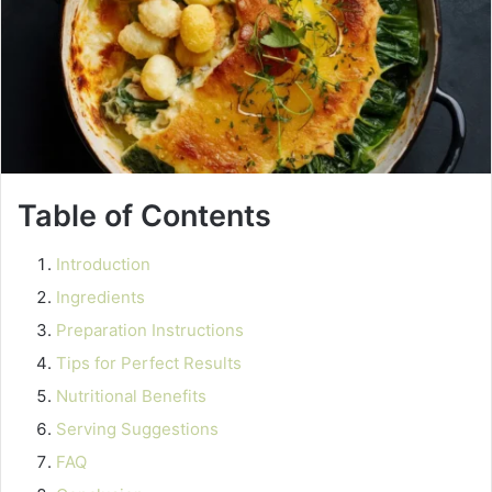
Table of Contents
Introduction
Ingredients
Preparation Instructions
Tips for Perfect Results
Nutritional Benefits
Serving Suggestions
FAQ