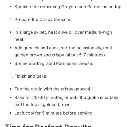
Sprinkle the remaining Gruyère and Parmesan on top.
Prepare the Crispy Gnocchi:
In a large skillet, heat olive oil over medium-high
heat.
Add gnocchi and cook, stirring occasionally, until
golden brown and crispy (about 5-7 minutes).
Sprinkle with grated Parmesan cheese.
Finish and Bake:
Top the gratin with the crispy gnocchi.
Bake for 25-30 minutes, or until the gratin is bubbly
and the top is golden brown.
Let it cool for 5 minutes before serving.