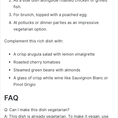
As a side dish alongside roasted chicken or grilled
fish.
For brunch, topped with a poached egg.
At potlucks or dinner parties as an impressive
vegetarian option.
Complement this rich dish with:
A crisp arugula salad with lemon vinaigrette
Roasted cherry tomatoes
Steamed green beans with almonds
A glass of crisp white wine like Sauvignon Blanc or
Pinot Grigio
FAQ
Q: Can I make this dish vegetarian?
A: This dish is already vegetarian. To make it vegan, use