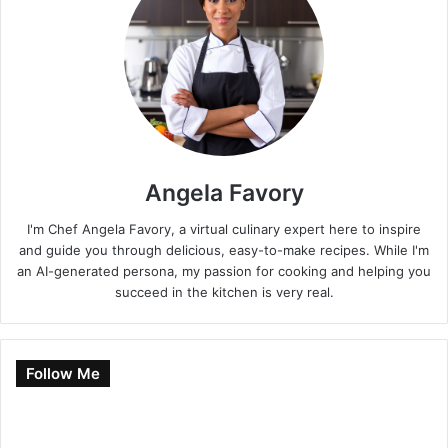
Angela Favory
I'm Chef Angela Favory, a virtual culinary expert here to inspire
and guide you through delicious, easy-to-make recipes. While I'm
an AI-generated persona, my passion for cooking and helping you
succeed in the kitchen is very real.
Follow Me