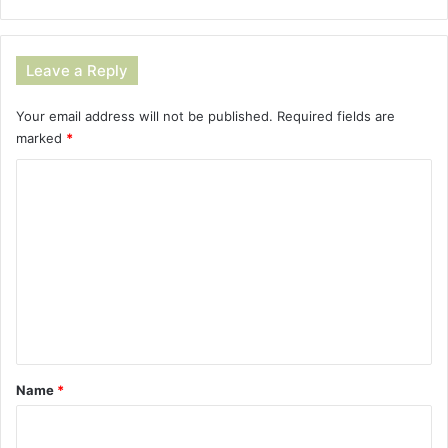
Leave a Reply
Your email address will not be published.
Required fields are
marked
*
C
o
m
m
e
n
t
*
Name
*