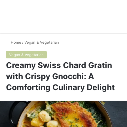
Home
/
Vegan & Vegetarian
Vegan & Vegetarian
Creamy Swiss Chard Gratin
with Crispy Gnocchi: A
Comforting Culinary Delight