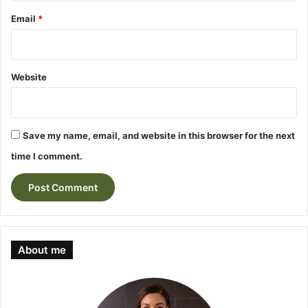
Email
*
Website
Save my name, email, and website in this browser for the next
time I comment.
About me