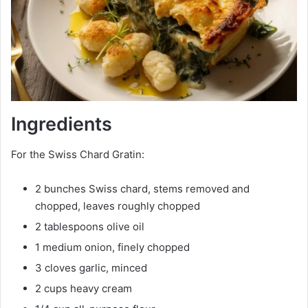
Ingredients
For the Swiss Chard Gratin:
2 bunches Swiss chard, stems removed and
chopped, leaves roughly chopped
2 tablespoons olive oil
1 medium onion, finely chopped
3 cloves garlic, minced
2 cups heavy cream