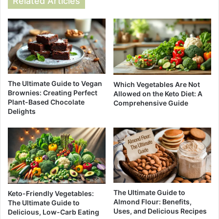
Related Articles
The Ultimate Guide to Vegan
Which Vegetables Are Not
Brownies: Creating Perfect
Allowed on the Keto Diet: A
Plant-Based Chocolate
Comprehensive Guide
Delights
The Ultimate Guide to
Keto-Friendly Vegetables:
Almond Flour: Benefits,
The Ultimate Guide to
Uses, and Delicious Recipes
Delicious, Low-Carb Eating