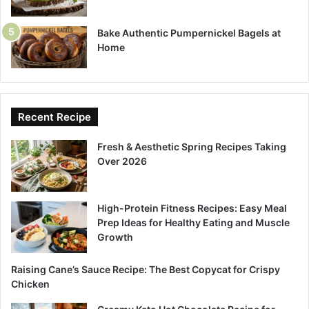
Bake Authentic Pumpernickel Bagels at
Home
Recent Recipe
Fresh & Aesthetic Spring Recipes Taking
Over 2026
High-Protein Fitness Recipes: Easy Meal
Prep Ideas for Healthy Eating and Muscle
Growth
Raising Cane’s Sauce Recipe: The Best Copycat for Crispy
Chicken