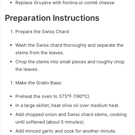
Replace Gruyère with fontina or comté cheese
Preparation Instructions
Prepare the Swiss Chard:
Wash the Swiss chard thoroughly and separate the
stems from the leaves.
Chop the stems into small pieces and roughly chop
the leaves.
Make the Gratin Base:
Preheat the oven to 375°F (190°C).
In a large skillet, heat olive oil over medium heat.
Add chopped onion and Swiss chard stems, cooking
until softened (about 5 minutes).
Add minced garlic and cook for another minute.