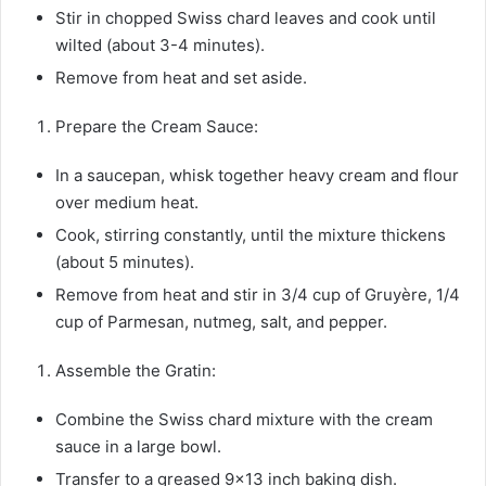
Stir in chopped Swiss chard leaves and cook until
wilted (about 3-4 minutes).
Remove from heat and set aside.
Prepare the Cream Sauce:
In a saucepan, whisk together heavy cream and flour
over medium heat.
Cook, stirring constantly, until the mixture thickens
(about 5 minutes).
Remove from heat and stir in 3/4 cup of Gruyère, 1/4
cup of Parmesan, nutmeg, salt, and pepper.
Assemble the Gratin:
Combine the Swiss chard mixture with the cream
sauce in a large bowl.
Transfer to a greased 9×13 inch baking dish.