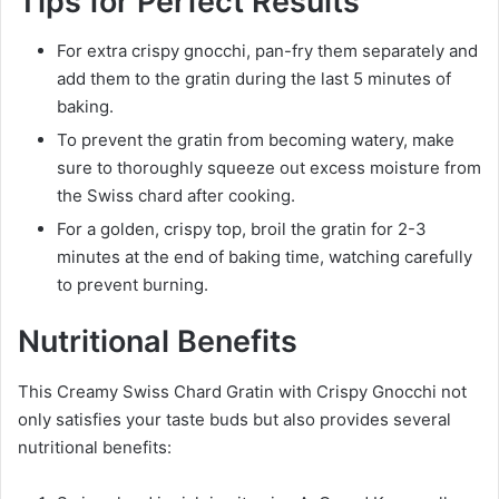
Tips for Perfect Results
For extra crispy gnocchi, pan-fry them separately and
add them to the gratin during the last 5 minutes of
baking.
To prevent the gratin from becoming watery, make
sure to thoroughly squeeze out excess moisture from
the Swiss chard after cooking.
For a golden, crispy top, broil the gratin for 2-3
minutes at the end of baking time, watching carefully
to prevent burning.
Nutritional Benefits
This Creamy Swiss Chard Gratin with Crispy Gnocchi not
only satisfies your taste buds but also provides several
nutritional benefits: