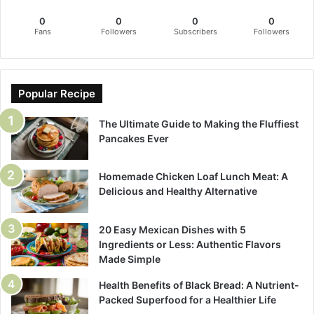
0
0
0
0
Fans
Followers
Subscribers
Followers
Popular Recipe
The Ultimate Guide to Making the Fluffiest
Pancakes Ever
Homemade Chicken Loaf Lunch Meat: A
Delicious and Healthy Alternative
20 Easy Mexican Dishes with 5
Ingredients or Less: Authentic Flavors
Made Simple
Health Benefits of Black Bread: A Nutrient-
Packed Superfood for a Healthier Life