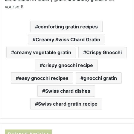
yourself!
comforting gratin recipes
Creamy Swiss Chard Gratin
creamy vegetable gratin
Crispy Gnocchi
crispy gnocchi recipe
easy gnocchi recipes
gnocchi gratin
Swiss chard dishes
Swiss chard gratin recipe