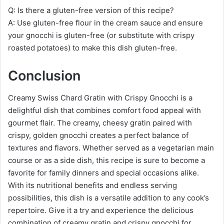
Q: Is there a gluten-free version of this recipe?
A: Use gluten-free flour in the cream sauce and ensure
your gnocchi is gluten-free (or substitute with crispy
roasted potatoes) to make this dish gluten-free.
Conclusion
Creamy Swiss Chard Gratin with Crispy Gnocchi is a
delightful dish that combines comfort food appeal with
gourmet flair. The creamy, cheesy gratin paired with
crispy, golden gnocchi creates a perfect balance of
textures and flavors. Whether served as a vegetarian main
course or as a side dish, this recipe is sure to become a
favorite for family dinners and special occasions alike.
With its nutritional benefits and endless serving
possibilities, this dish is a versatile addition to any cook’s
repertoire. Give it a try and experience the delicious
combination of creamy gratin and crispy gnocchi for