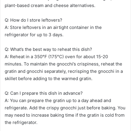
plant-based cream and cheese alternatives.
Q: How do I store leftovers?
A: Store leftovers in an airtight container in the
refrigerator for up to 3 days.
Q: What’s the best way to reheat this dish?
A: Reheat in a 350°F (175°C) oven for about 15-20
minutes. To maintain the gnocchi’s crispiness, reheat the
gratin and gnocchi separately, recrisping the gnocchi in a
skillet before adding to the warmed gratin.
Q: Can I prepare this dish in advance?
A: You can prepare the gratin up to a day ahead and
refrigerate. Add the crispy gnocchi just before baking. You
may need to increase baking time if the gratin is cold from
the refrigerator.