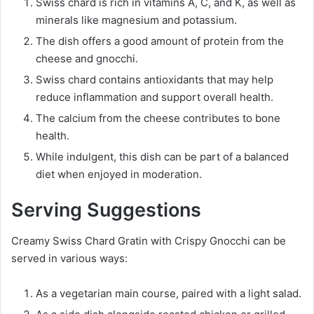
Swiss chard is rich in vitamins A, C, and K, as well as
minerals like magnesium and potassium.
The dish offers a good amount of protein from the
cheese and gnocchi.
Swiss chard contains antioxidants that may help
reduce inflammation and support overall health.
The calcium from the cheese contributes to bone
health.
While indulgent, this dish can be part of a balanced
diet when enjoyed in moderation.
Serving Suggestions
Creamy Swiss Chard Gratin with Crispy Gnocchi can be
served in various ways:
As a vegetarian main course, paired with a light salad.