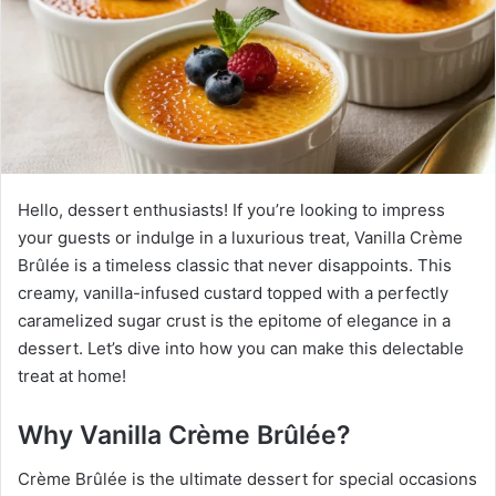
Hello, dessert enthusiasts! If you’re looking to impress
your guests or indulge in a luxurious treat, Vanilla Crème
Brûlée is a timeless classic that never disappoints. This
creamy, vanilla-infused custard topped with a perfectly
caramelized sugar crust is the epitome of elegance in a
dessert. Let’s dive into how you can make this delectable
treat at home!
Why Vanilla Crème Brûlée?
Crème Brûlée is the ultimate dessert for special occasions