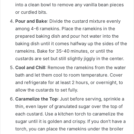
into a clean bowl to remove any vanilla bean pieces
or curdled bits.
Pour and Bake
: Divide the custard mixture evenly
among 4-6 ramekins. Place the ramekins in the
prepared baking dish and pour hot water into the
baking dish until it comes halfway up the sides of the
ramekins. Bake for 35-40 minutes, or until the
custards are set but still slightly jiggly in the center.
Cool and Chill
: Remove the ramekins from the water
bath and let them cool to room temperature. Cover
and refrigerate for at least 2 hours, or overnight, to
allow the custards to set fully.
Caramelize the Top
: Just before serving, sprinkle a
thin, even layer of granulated sugar over the top of
each custard. Use a kitchen torch to caramelize the
sugar until it is golden and crispy. If you don’t have a
torch, you can place the ramekins under the broiler