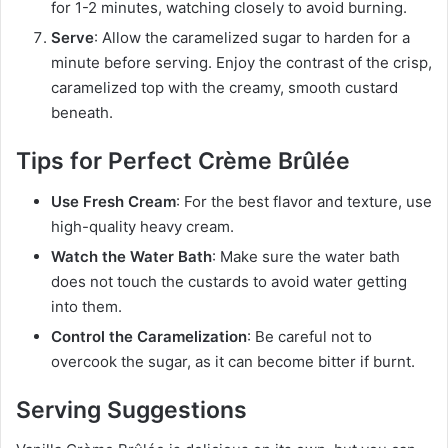
for 1-2 minutes, watching closely to avoid burning.
Serve
: Allow the caramelized sugar to harden for a
minute before serving. Enjoy the contrast of the crisp,
caramelized top with the creamy, smooth custard
beneath.
Tips for Perfect Crème Brûlée
Use Fresh Cream
: For the best flavor and texture, use
high-quality heavy cream.
Watch the Water Bath
: Make sure the water bath
does not touch the custards to avoid water getting
into them.
Control the Caramelization
: Be careful not to
overcook the sugar, as it can become bitter if burnt.
Serving Suggestions