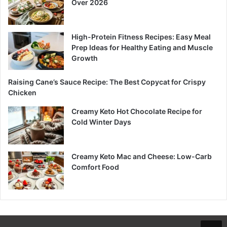
Over 2026
High-Protein Fitness Recipes: Easy Meal
Prep Ideas for Healthy Eating and Muscle
Growth
Raising Cane’s Sauce Recipe: The Best Copycat for Crispy
Chicken
Creamy Keto Hot Chocolate Recipe for
Cold Winter Days
Creamy Keto Mac and Cheese: Low-Carb
Comfort Food