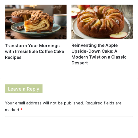
Reinventing the Apple
Transform Your Mornings
Upside-Down Cake: A
with Irresistible Coffee Cake
Modern Twist on a Classic
Recipes
Dessert
Leave a Reply
Your email address will not be published.
Required fields are
marked
*
C
o