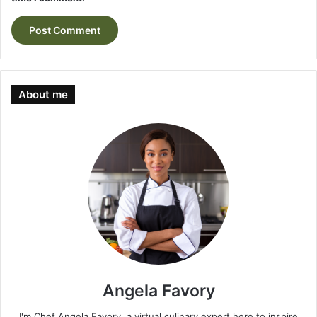
About me
Angela Favory
I'm Chef Angela Favory, a virtual culinary expert here to inspire