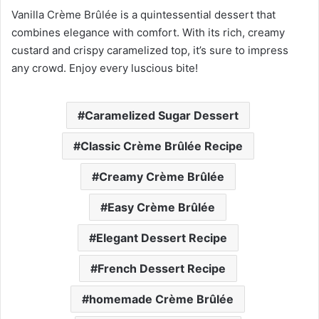
Vanilla Crème Brûlée is a quintessential dessert that
combines elegance with comfort. With its rich, creamy
custard and crispy caramelized top, it’s sure to impress
any crowd. Enjoy every luscious bite!
Caramelized Sugar Dessert
Classic Crème Brûlée Recipe
Creamy Crème Brûlée
Easy Crème Brûlée
Elegant Dessert Recipe
French Dessert Recipe
homemade Crème Brûlée