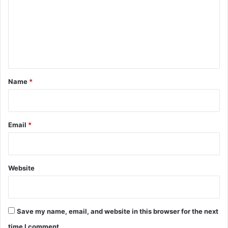
m
m
e
n
t
*
Name
*
Email
*
Website
Save my name, email, and website in this browser for the next
time I comment.