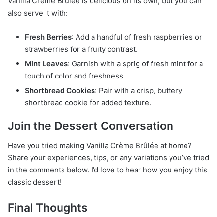
Vanilla Crème Brûlée is delicious on its own, but you can
also serve it with:
Fresh Berries
: Add a handful of fresh raspberries or
strawberries for a fruity contrast.
Mint Leaves
: Garnish with a sprig of fresh mint for a
touch of color and freshness.
Shortbread Cookies
: Pair with a crisp, buttery
shortbread cookie for added texture.
Join the Dessert Conversation
Have you tried making Vanilla Crème Brûlée at home?
Share your experiences, tips, or any variations you’ve tried
in the comments below. I’d love to hear how you enjoy this
classic dessert!
Final Thoughts