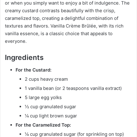
or when you simply want to enjoy a bit of indulgence. The
creamy custard contrasts beautifully with the crisp,
caramelized top, creating a delightful combination of
textures and flavors. Vanilla Crème Brûlée, with its rich
vanilla essence, is a classic choice that appeals to
everyone.
Ingredients
For the Custard:
2 cups heavy cream
1 vanilla bean (or 2 teaspoons vanilla extract)
5 large egg yolks
½ cup granulated sugar
¼ cup light brown sugar
For the Caramelized Top:
¼ cup granulated sugar (for sprinkling on top)