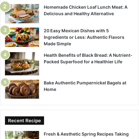
Homemade Chicken Loaf Lunch Meat: A
Delicious and Healthy Alternative
20 Easy Mexican Dishes with 5
Ingredients or Less: Authentic Flavors
Made Simple
Health Benefits of Black Bread: A Nutrient-
Packed Superfood for a Healthier Life
Bake Authentic Pumpernickel Bagels at
Home
Recent Recipe
Fresh & Aesthetic Spring Recipes Taking