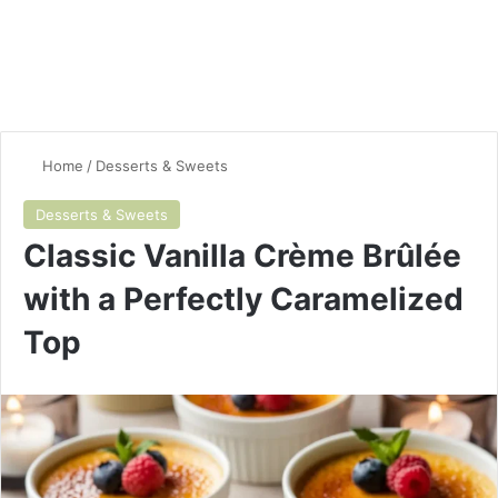
Home
/
Desserts & Sweets
Desserts & Sweets
Classic Vanilla Crème Brûlée
with a Perfectly Caramelized
Top