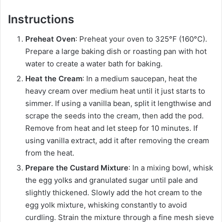
Instructions
Preheat Oven
: Preheat your oven to 325°F (160°C).
Prepare a large baking dish or roasting pan with hot
water to create a water bath for baking.
Heat the Cream
: In a medium saucepan, heat the
heavy cream over medium heat until it just starts to
simmer. If using a vanilla bean, split it lengthwise and
scrape the seeds into the cream, then add the pod.
Remove from heat and let steep for 10 minutes. If
using vanilla extract, add it after removing the cream
from the heat.
Prepare the Custard Mixture
: In a mixing bowl, whisk
the egg yolks and granulated sugar until pale and
slightly thickened. Slowly add the hot cream to the
egg yolk mixture, whisking constantly to avoid
curdling. Strain the mixture through a fine mesh sieve