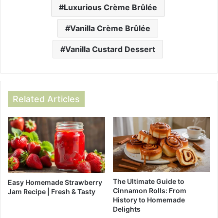
Luxurious Crème Brûlée
Vanilla Crème Brûlée
Vanilla Custard Dessert
Related Articles
The Ultimate Guide to
Easy Homemade Strawberry
Cinnamon Rolls: From
Jam Recipe | Fresh & Tasty
History to Homemade
Delights