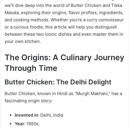
we’ll dive deep into the world of Butter Chicken and Tikka
Masala, exploring their origins, flavor profiles, ingredients,
and cooking methods. Whether you’re a curry connoisseur
or a curious foodie, this article will help you distinguish
between these two iconic dishes and even master them in
your own kitchen.
The Origins: A Culinary Journey
Through Time
Butter Chicken: The Delhi Delight
Butter Chicken, known in Hindi as “Murgh Makhani,” has a
fascinating origin story:
Invented in
: Delhi, India
Year
: 1950s