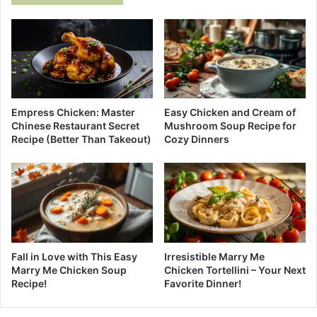
Empress Chicken: Master
Easy Chicken and Cream of
Chinese Restaurant Secret
Mushroom Soup Recipe for
Recipe (Better Than Takeout)
Cozy Dinners
Fall in Love with This Easy
Irresistible Marry Me
Marry Me Chicken Soup
Chicken Tortellini – Your Next
Recipe!
Favorite Dinner!