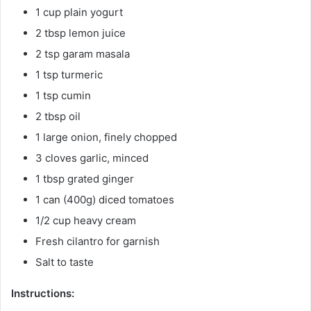
1 cup plain yogurt
2 tbsp lemon juice
2 tsp garam masala
1 tsp turmeric
1 tsp cumin
2 tbsp oil
1 large onion, finely chopped
3 cloves garlic, minced
1 tbsp grated ginger
1 can (400g) diced tomatoes
1/2 cup heavy cream
Fresh cilantro for garnish
Salt to taste
Instructions: