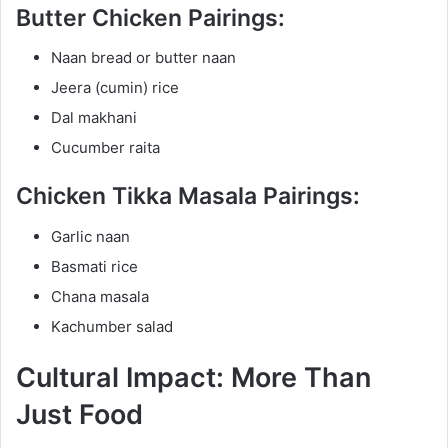
Butter Chicken Pairings:
Naan bread or butter naan
Jeera (cumin) rice
Dal makhani
Cucumber raita
Chicken Tikka Masala Pairings:
Garlic naan
Basmati rice
Chana masala
Kachumber salad
Cultural Impact: More Than
Just Food