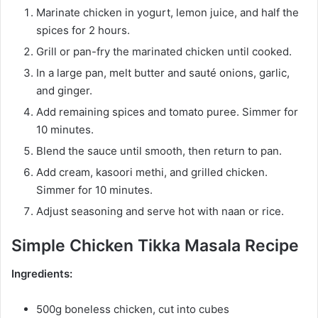
Marinate chicken in yogurt, lemon juice, and half the
spices for 2 hours.
Grill or pan-fry the marinated chicken until cooked.
In a large pan, melt butter and sauté onions, garlic,
and ginger.
Add remaining spices and tomato puree. Simmer for
10 minutes.
Blend the sauce until smooth, then return to pan.
Add cream, kasoori methi, and grilled chicken.
Simmer for 10 minutes.
Adjust seasoning and serve hot with naan or rice.
Simple Chicken Tikka Masala Recipe
Ingredients:
500g boneless chicken, cut into cubes