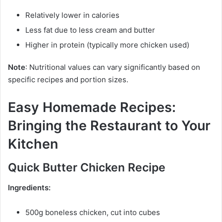
Relatively lower in calories
Less fat due to less cream and butter
Higher in protein (typically more chicken used)
Note
: Nutritional values can vary significantly based on
specific recipes and portion sizes.
Easy Homemade Recipes:
Bringing the Restaurant to Your
Kitchen
Quick Butter Chicken Recipe
Ingredients:
500g boneless chicken, cut into cubes