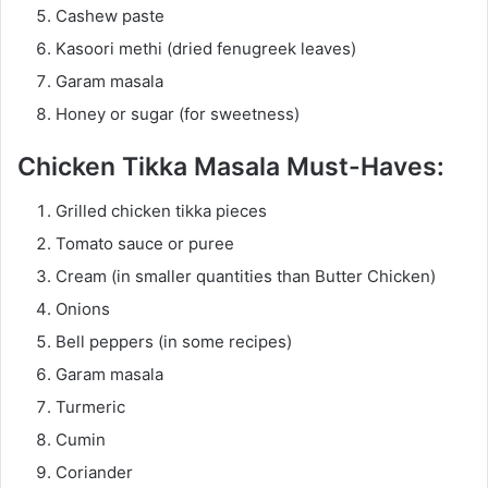
Cashew paste
Kasoori methi (dried fenugreek leaves)
Garam masala
Honey or sugar (for sweetness)
Chicken Tikka Masala Must-Haves:
Grilled chicken tikka pieces
Tomato sauce or puree
Cream (in smaller quantities than Butter Chicken)
Onions
Bell peppers (in some recipes)
Garam masala
Turmeric
Cumin
Coriander