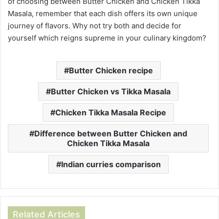
of choosing between Butter Chicken and Chicken Tikka
Masala, remember that each dish offers its own unique
journey of flavors. Why not try both and decide for
yourself which reigns supreme in your culinary kingdom?
Butter Chicken recipe
Butter Chicken vs Tikka Masala
Chicken Tikka Masala Recipe
Difference between Butter Chicken and
Chicken Tikka Masala
Indian curries comparison
Related Articles