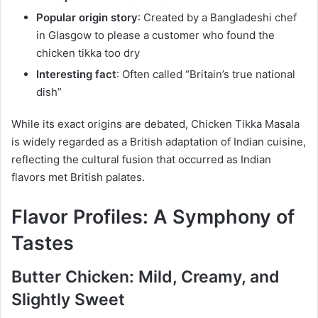
Popular origin story
: Created by a Bangladeshi chef
in Glasgow to please a customer who found the
chicken tikka too dry
Interesting fact
: Often called “Britain’s true national
dish”
While its exact origins are debated, Chicken Tikka Masala
is widely regarded as a British adaptation of Indian cuisine,
reflecting the cultural fusion that occurred as Indian
flavors met British palates.
Flavor Profiles: A Symphony of
Tastes
Butter Chicken: Mild, Creamy, and
Slightly Sweet