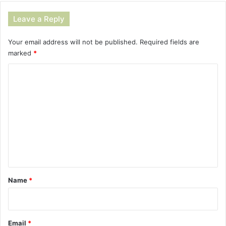
Leave a Reply
Your email address will not be published.
Required fields are
marked
*
C
o
m
m
e
n
t
*
Name
*
Email
*