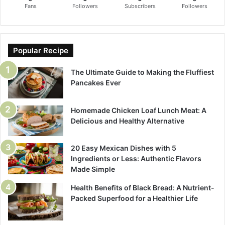
Fans
Followers
Subscribers
Followers
Popular Recipe
The Ultimate Guide to Making the Fluffiest
Pancakes Ever
Homemade Chicken Loaf Lunch Meat: A
Delicious and Healthy Alternative
20 Easy Mexican Dishes with 5
Ingredients or Less: Authentic Flavors
Made Simple
Health Benefits of Black Bread: A Nutrient-
Packed Superfood for a Healthier Life