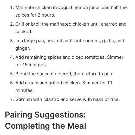
Marinate chicken in yogurt, lemon juice, and half the
spices for 2 hours.
Grill or broil the marinated chicken until charred and
cooked.
In a large pan, heat oil and sauté onions, garlic, and
ginger.
Add remaining spices and diced tomatoes. Simmer
for 15 minutes.
Blend the sauce if desired, then return to pan.
Add cream and grilled chicken. Simmer for 10
minutes.
Garnish with cilantro and serve with naan or rice.
Pairing Suggestions:
Completing the Meal