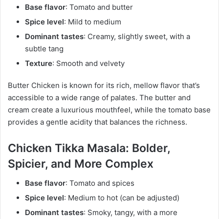
Base flavor
: Tomato and butter
Spice level
: Mild to medium
Dominant tastes
: Creamy, slightly sweet, with a
subtle tang
Texture
: Smooth and velvety
Butter Chicken is known for its rich, mellow flavor that’s
accessible to a wide range of palates. The butter and
cream create a luxurious mouthfeel, while the tomato base
provides a gentle acidity that balances the richness.
Chicken Tikka Masala: Bolder,
Spicier, and More Complex
Base flavor
: Tomato and spices
Spice level
: Medium to hot (can be adjusted)
Dominant tastes
: Smoky, tangy, with a more