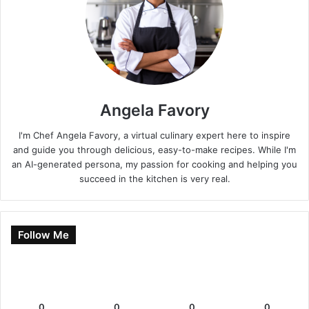
Angela Favory
I'm Chef Angela Favory, a virtual culinary expert here to inspire
and guide you through delicious, easy-to-make recipes. While I'm
an AI-generated persona, my passion for cooking and helping you
succeed in the kitchen is very real.
Follow Me
0
0
0
0