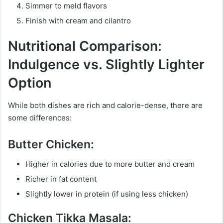
Simmer to meld flavors
Finish with cream and cilantro
Nutritional Comparison:
Indulgence vs. Slightly Lighter
Option
While both dishes are rich and calorie-dense, there are
some differences:
Butter Chicken:
Higher in calories due to more butter and cream
Richer in fat content
Slightly lower in protein (if using less chicken)
Chicken Tikka Masala: