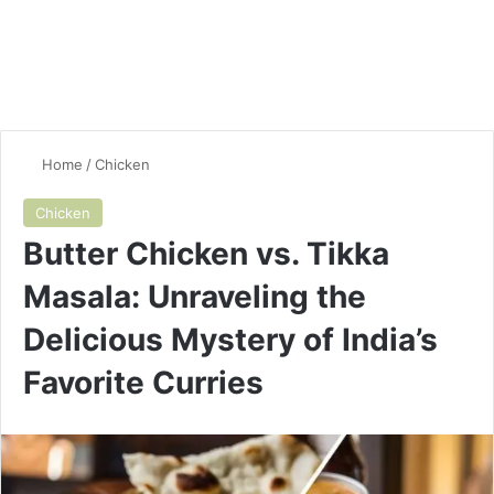
Home
/
Chicken
Chicken
Butter Chicken vs. Tikka
Masala: Unraveling the
Delicious Mystery of India’s
Favorite Curries