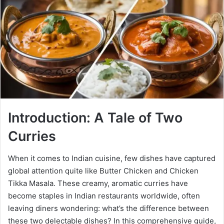
Introduction: A Tale of Two
Curries
When it comes to Indian cuisine, few dishes have captured
global attention quite like Butter Chicken and Chicken
Tikka Masala. These creamy, aromatic curries have
become staples in Indian restaurants worldwide, often
leaving diners wondering: what’s the difference between
these two delectable dishes? In this comprehensive guide,