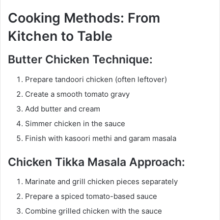
Cooking Methods: From
Kitchen to Table
Butter Chicken Technique:
Prepare tandoori chicken (often leftover)
Create a smooth tomato gravy
Add butter and cream
Simmer chicken in the sauce
Finish with kasoori methi and garam masala
Chicken Tikka Masala Approach:
Marinate and grill chicken pieces separately
Prepare a spiced tomato-based sauce
Combine grilled chicken with the sauce