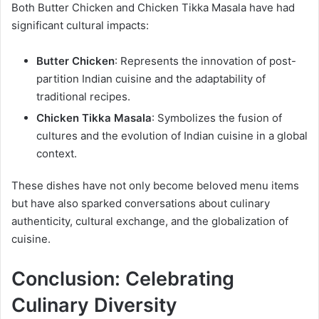
Both Butter Chicken and Chicken Tikka Masala have had
significant cultural impacts:
Butter Chicken
: Represents the innovation of post-
partition Indian cuisine and the adaptability of
traditional recipes.
Chicken Tikka Masala
: Symbolizes the fusion of
cultures and the evolution of Indian cuisine in a global
context.
These dishes have not only become beloved menu items
but have also sparked conversations about culinary
authenticity, cultural exchange, and the globalization of
cuisine.
Conclusion: Celebrating
Culinary Diversity