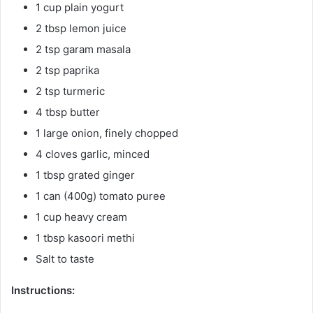
1 cup plain yogurt
2 tbsp lemon juice
2 tsp garam masala
2 tsp paprika
2 tsp turmeric
4 tbsp butter
1 large onion, finely chopped
4 cloves garlic, minced
1 tbsp grated ginger
1 can (400g) tomato puree
1 cup heavy cream
1 tbsp kasoori methi
Salt to taste
Instructions: