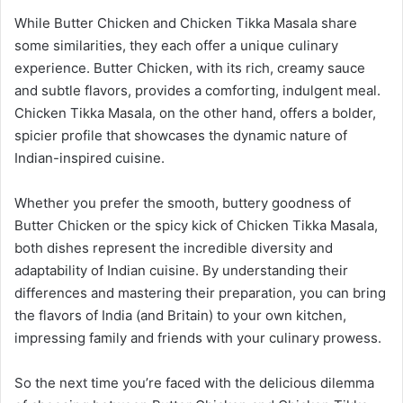
While Butter Chicken and Chicken Tikka Masala share
some similarities, they each offer a unique culinary
experience. Butter Chicken, with its rich, creamy sauce
and subtle flavors, provides a comforting, indulgent meal.
Chicken Tikka Masala, on the other hand, offers a bolder,
spicier profile that showcases the dynamic nature of
Indian-inspired cuisine.
Whether you prefer the smooth, buttery goodness of
Butter Chicken or the spicy kick of Chicken Tikka Masala,
both dishes represent the incredible diversity and
adaptability of Indian cuisine. By understanding their
differences and mastering their preparation, you can bring
the flavors of India (and Britain) to your own kitchen,
impressing family and friends with your culinary prowess.
So the next time you’re faced with the delicious dilemma