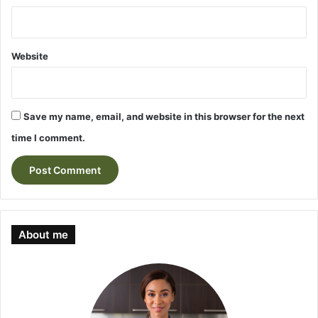
Website
Save my name, email, and website in this browser for the next
time I comment.
About me