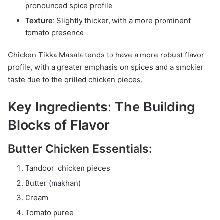
pronounced spice profile
Texture
: Slightly thicker, with a more prominent
tomato presence
Chicken Tikka Masala tends to have a more robust flavor
profile, with a greater emphasis on spices and a smokier
taste due to the grilled chicken pieces.
Key Ingredients: The Building
Blocks of Flavor
Butter Chicken Essentials:
Tandoori chicken pieces
Butter (makhan)
Cream
Tomato puree