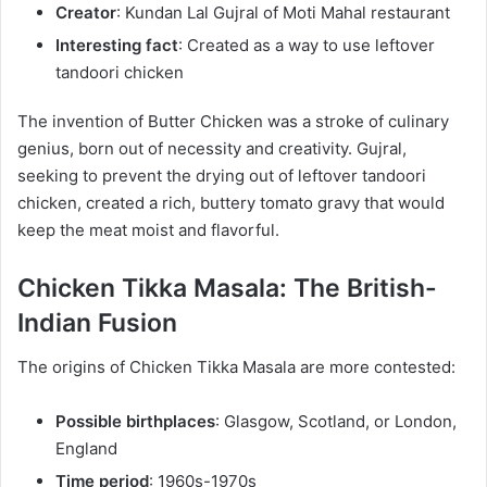
Creator
: Kundan Lal Gujral of Moti Mahal restaurant
Interesting fact
: Created as a way to use leftover
tandoori chicken
The invention of Butter Chicken was a stroke of culinary
genius, born out of necessity and creativity. Gujral,
seeking to prevent the drying out of leftover tandoori
chicken, created a rich, buttery tomato gravy that would
keep the meat moist and flavorful.
Chicken Tikka Masala: The British-
Indian Fusion
The origins of Chicken Tikka Masala are more contested:
Possible birthplaces
: Glasgow, Scotland, or London,
England
Time period
: 1960s-1970s