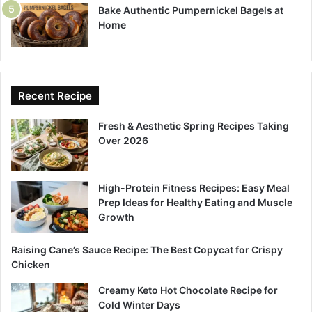
Bake Authentic Pumpernickel Bagels at
Home
Recent Recipe
Fresh & Aesthetic Spring Recipes Taking
Over 2026
High-Protein Fitness Recipes: Easy Meal
Prep Ideas for Healthy Eating and Muscle
Growth
Raising Cane’s Sauce Recipe: The Best Copycat for Crispy
Chicken
Creamy Keto Hot Chocolate Recipe for
Cold Winter Days