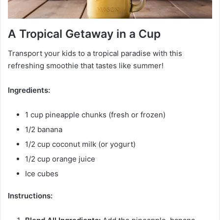
A Tropical Getaway in a Cup
Transport your kids to a tropical paradise with this
refreshing smoothie that tastes like summer!
Ingredients:
1 cup pineapple chunks (fresh or frozen)
1/2 banana
1/2 cup coconut milk (or yogurt)
1/2 cup orange juice
Ice cubes
Instructions: