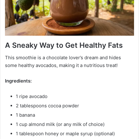
A Sneaky Way to Get Healthy Fats
This smoothie is a chocolate lover’s dream and hides
some healthy avocados, making it a nutritious treat!
Ingredients:
1 ripe avocado
2 tablespoons cocoa powder
1 banana
1 cup almond milk (or any milk of choice)
1 tablespoon honey or maple syrup (optional)