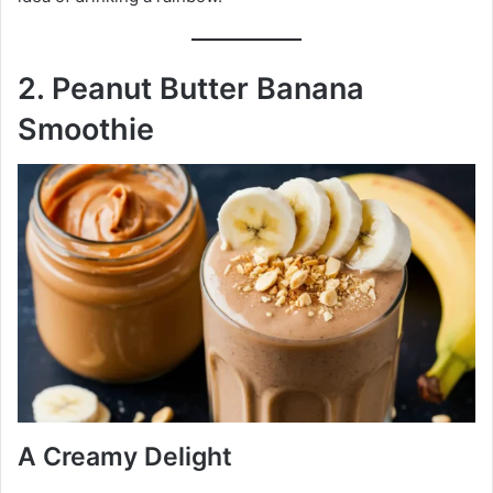
2. Peanut Butter Banana
Smoothie
A Creamy Delight