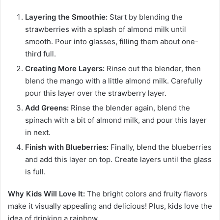
Layering the Smoothie:
Start by blending the
strawberries with a splash of almond milk until
smooth. Pour into glasses, filling them about one-
third full.
Creating More Layers:
Rinse out the blender, then
blend the mango with a little almond milk. Carefully
pour this layer over the strawberry layer.
Add Greens:
Rinse the blender again, blend the
spinach with a bit of almond milk, and pour this layer
in next.
Finish with Blueberries:
Finally, blend the blueberries
and add this layer on top. Create layers until the glass
is full.
Why Kids Will Love It:
The bright colors and fruity flavors
make it visually appealing and delicious! Plus, kids love the
idea of drinking a rainbow.