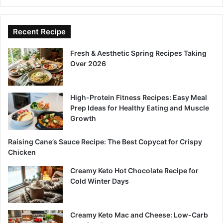
Recent Recipe
Fresh & Aesthetic Spring Recipes Taking
Over 2026
High-Protein Fitness Recipes: Easy Meal
Prep Ideas for Healthy Eating and Muscle
Growth
Raising Cane’s Sauce Recipe: The Best Copycat for Crispy
Chicken
Creamy Keto Hot Chocolate Recipe for
Cold Winter Days
Creamy Keto Mac and Cheese: Low-Carb