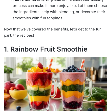
process can make it more enjoyable. Let them choose
the ingredients, help with blending, or decorate their
smoothies with fun toppings.
Now that we’ve covered the benefits, let’s get to the fun
part: the recipes!
1. Rainbow Fruit Smoothie