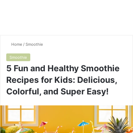
Home
/
Smoothie
Smoothie
5 Fun and Healthy Smoothie
Recipes for Kids: Delicious,
Colorful, and Super Easy!