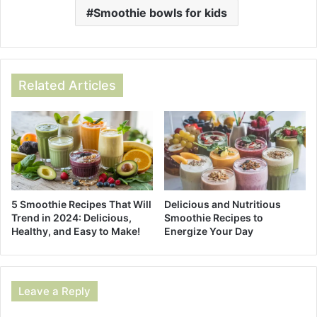
Smoothie bowls for kids
Related Articles
5 Smoothie Recipes That Will
Delicious and Nutritious
Trend in 2024: Delicious,
Smoothie Recipes to
Healthy, and Easy to Make!
Energize Your Day
Leave a Reply