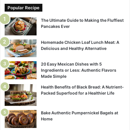
Popular Recipe
The Ultimate Guide to Making the Fluffiest
Pancakes Ever
Homemade Chicken Loaf Lunch Meat: A
Delicious and Healthy Alternative
20 Easy Mexican Dishes with 5
Ingredients or Less: Authentic Flavors
Made Simple
Health Benefits of Black Bread: A Nutrient-
Packed Superfood for a Healthier Life
Bake Authentic Pumpernickel Bagels at
Home