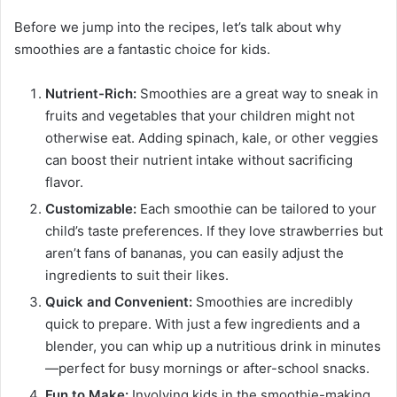
Before we jump into the recipes, let’s talk about why
smoothies are a fantastic choice for kids.
Nutrient-Rich:
Smoothies are a great way to sneak in
fruits and vegetables that your children might not
otherwise eat. Adding spinach, kale, or other veggies
can boost their nutrient intake without sacrificing
flavor.
Customizable:
Each smoothie can be tailored to your
child’s taste preferences. If they love strawberries but
aren’t fans of bananas, you can easily adjust the
ingredients to suit their likes.
Quick and Convenient:
Smoothies are incredibly
quick to prepare. With just a few ingredients and a
blender, you can whip up a nutritious drink in minutes
—perfect for busy mornings or after-school snacks.
Fun to Make:
Involving kids in the smoothie-making