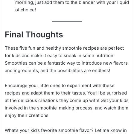
morning, just add them to the blender with your liquid
of choice!
Final Thoughts
These five fun and healthy smoothie recipes are perfect
for kids and make it easy to sneak in some nutrition.
Smoothies can be a fantastic way to introduce new flavors
and ingredients, and the possibilities are endless!
Encourage your little ones to experiment with these
recipes and adapt them to their tastes. You’ll be surprised
at the delicious creations they come up with! Get your kids
involved in the smoothie-making process, and watch them
enjoy their creations.
What’s your kid’s favorite smoothie flavor? Let me know in