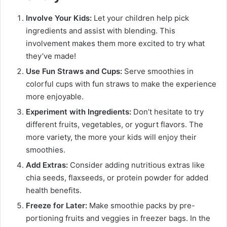
Involve Your Kids:
Let your children help pick
ingredients and assist with blending. This
involvement makes them more excited to try what
they’ve made!
Use Fun Straws and Cups:
Serve smoothies in
colorful cups with fun straws to make the experience
more enjoyable.
Experiment with Ingredients:
Don’t hesitate to try
different fruits, vegetables, or yogurt flavors. The
more variety, the more your kids will enjoy their
smoothies.
Add Extras:
Consider adding nutritious extras like
chia seeds, flaxseeds, or protein powder for added
health benefits.
Freeze for Later:
Make smoothie packs by pre-
portioning fruits and veggies in freezer bags. In the