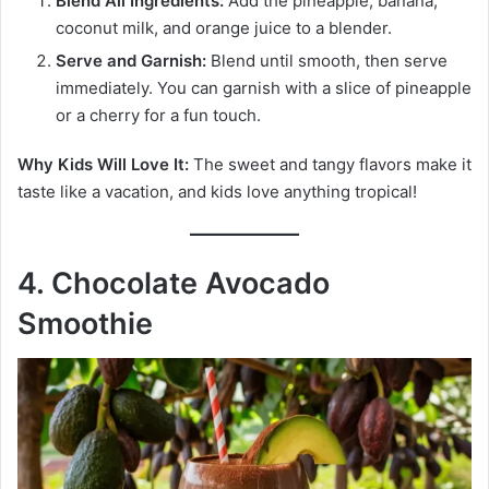
Blend All Ingredients:
Add the pineapple, banana,
coconut milk, and orange juice to a blender.
Serve and Garnish:
Blend until smooth, then serve
immediately. You can garnish with a slice of pineapple
or a cherry for a fun touch.
Why Kids Will Love It:
The sweet and tangy flavors make it
taste like a vacation, and kids love anything tropical!
4. Chocolate Avocado
Smoothie