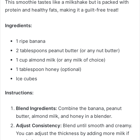
This smoothie tastes like a milkshake but is packed with
protein and healthy fats, making it a guilt-free treat!
Ingredients:
1 ripe banana
2 tablespoons peanut butter (or any nut butter)
1 cup almond milk (or any milk of choice)
1 tablespoon honey (optional)
Ice cubes
Instructions:
Blend Ingredients:
Combine the banana, peanut
butter, almond milk, and honey in a blender.
Adjust Consistency:
Blend until smooth and creamy.
You can adjust the thickness by adding more milk if