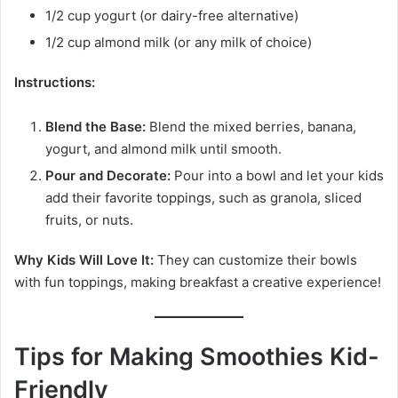
1/2 cup yogurt (or dairy-free alternative)
1/2 cup almond milk (or any milk of choice)
Instructions:
Blend the Base:
Blend the mixed berries, banana,
yogurt, and almond milk until smooth.
Pour and Decorate:
Pour into a bowl and let your kids
add their favorite toppings, such as granola, sliced
fruits, or nuts.
Why Kids Will Love It:
They can customize their bowls
with fun toppings, making breakfast a creative experience!
Tips for Making Smoothies Kid-
Friendly