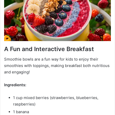
A Fun and Interactive Breakfast
Smoothie bowls are a fun way for kids to enjoy their
smoothies with toppings, making breakfast both nutritious
and engaging!
Ingredients:
1 cup mixed berries (strawberries, blueberries,
raspberries)
1 banana