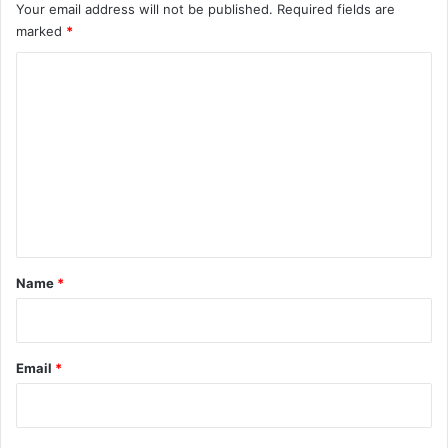
Your email address will not be published.
Required fields are
marked
*
C
o
m
m
e
n
t
*
Name
*
Email
*