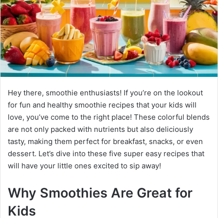
Hey there, smoothie enthusiasts! If you’re on the lookout
for fun and healthy smoothie recipes that your kids will
love, you’ve come to the right place! These colorful blends
are not only packed with nutrients but also deliciously
tasty, making them perfect for breakfast, snacks, or even
dessert. Let’s dive into these five super easy recipes that
will have your little ones excited to sip away!
Why Smoothies Are Great for
Kids