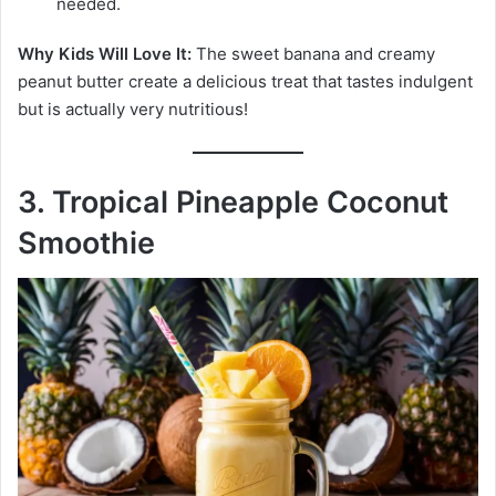
needed.
Why Kids Will Love It:
The sweet banana and creamy
peanut butter create a delicious treat that tastes indulgent
but is actually very nutritious!
3. Tropical Pineapple Coconut
Smoothie