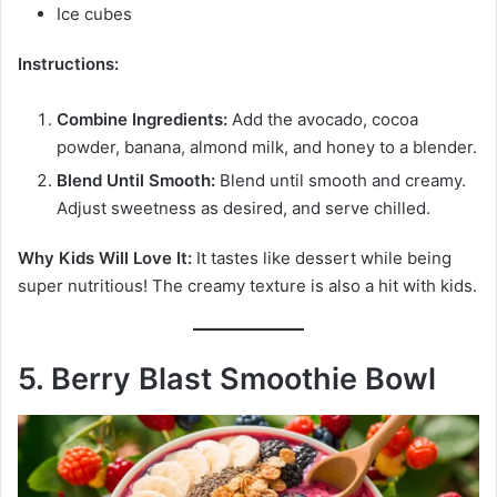
Ice cubes
Instructions:
Combine Ingredients:
Add the avocado, cocoa
powder, banana, almond milk, and honey to a blender.
Blend Until Smooth:
Blend until smooth and creamy.
Adjust sweetness as desired, and serve chilled.
Why Kids Will Love It:
It tastes like dessert while being
super nutritious! The creamy texture is also a hit with kids.
5. Berry Blast Smoothie Bowl