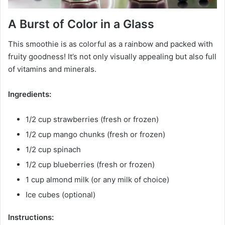
A Burst of Color in a Glass
This smoothie is as colorful as a rainbow and packed with
fruity goodness! It’s not only visually appealing but also full
of vitamins and minerals.
Ingredients:
1/2 cup strawberries (fresh or frozen)
1/2 cup mango chunks (fresh or frozen)
1/2 cup spinach
1/2 cup blueberries (fresh or frozen)
1 cup almond milk (or any milk of choice)
Ice cubes (optional)
Instructions: