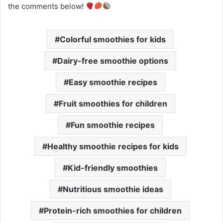
the comments below!
Colorful smoothies for kids
Dairy-free smoothie options
Easy smoothie recipes
Fruit smoothies for children
Fun smoothie recipes
Healthy smoothie recipes for kids
Kid-friendly smoothies
Nutritious smoothie ideas
Protein-rich smoothies for children