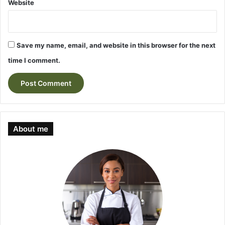
Website
Save my name, email, and website in this browser for the next
time I comment.
About me