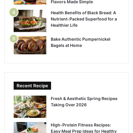
Flavors Made Simple
Health Benefits of Black Bread: A
Nutrient-Packed Superfood for a
Healthier Life
Bake Authentic Pumpernickel
Bagels at Home
Recent Recipe
Fresh & Aesthetic Spring Recipes
Taking Over 2026
High-Protein Fitness Recipes:
Easy Meal Prep Ideas for Healthy