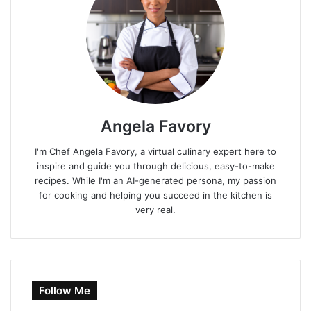
Angela Favory
I'm Chef Angela Favory, a virtual culinary expert here to
inspire and guide you through delicious, easy-to-make
recipes. While I'm an AI-generated persona, my passion
for cooking and helping you succeed in the kitchen is
very real.
Follow Me