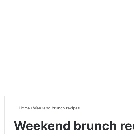
Home
/
Weekend brunch recipes
Weekend brunch re