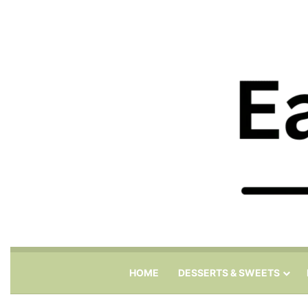
HOME
DESSERTS & SWEETS