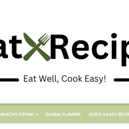
HEALTHY EATING
GLOBAL FLAVORS
QUICK & EASY RECI