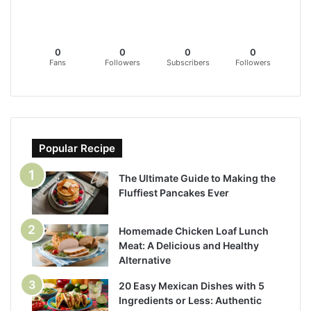
0
0
0
0
Fans
Followers
Subscribers
Followers
Popular Recipe
The Ultimate Guide to Making the
Fluffiest Pancakes Ever
Homemade Chicken Loaf Lunch
Meat: A Delicious and Healthy
Alternative
20 Easy Mexican Dishes with 5
Ingredients or Less: Authentic