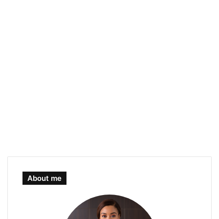
About me