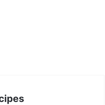
cipes