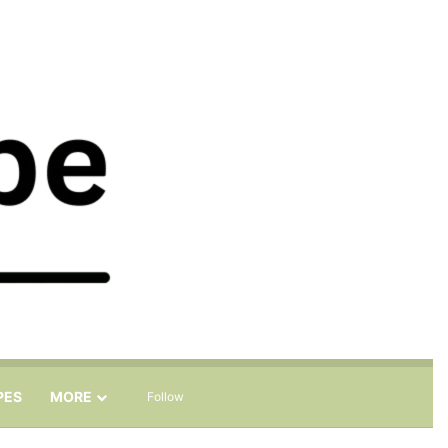
Sidebar
Search for
PES
MORE
Follow