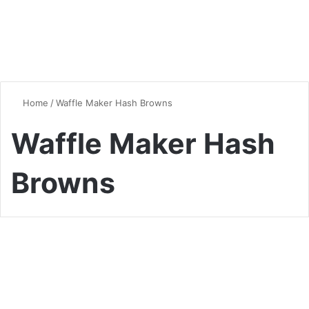
Home
/
Waffle Maker Hash Browns
Waffle Maker Hash
Browns
Breakfast
Waffle Maker Hash Browns:
The Crispiest Breakfast Hack