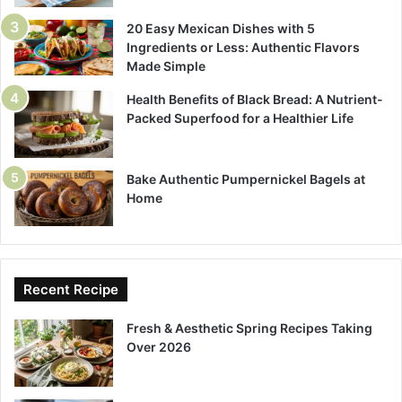
20 Easy Mexican Dishes with 5
Ingredients or Less: Authentic Flavors
Made Simple
Health Benefits of Black Bread: A Nutrient-
Packed Superfood for a Healthier Life
Bake Authentic Pumpernickel Bagels at
Home
Recent Recipe
Fresh & Aesthetic Spring Recipes Taking
Over 2026