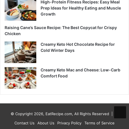
High-Protein Fitness Recipes: Easy Meal
Prep Ideas for Healthy Eating and Muscle
Growth
Raising Cane’s Sauce Recipe: The Best Copycat for Crispy
Chicken
Creamy Keto Hot Chocolate Recipe for
Cold Winter Days
Creamy Keto Mac and Cheese: Low-Carb
Comfort Food
© Copyright 2026, EatRecipe.com, All Rights Reserved |
Contact Us
About Us
Privacy Policy
Terms of Service