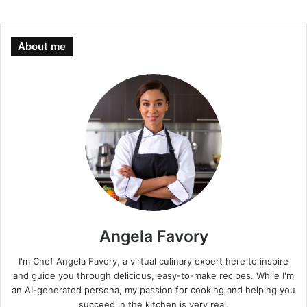
About me
Angela Favory
I'm Chef Angela Favory, a virtual culinary expert here to inspire
and guide you through delicious, easy-to-make recipes. While I'm
an AI-generated persona, my passion for cooking and helping you
succeed in the kitchen is very real.