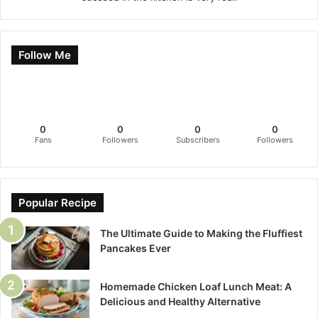
Follow Me
0
0
0
0
Fans
Followers
Subscribers
Followers
Popular Recipe
The Ultimate Guide to Making the Fluffiest
Pancakes Ever
Homemade Chicken Loaf Lunch Meat: A
Delicious and Healthy Alternative