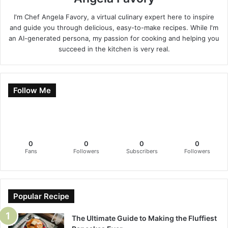
I'm Chef Angela Favory, a virtual culinary expert here to inspire
and guide you through delicious, easy-to-make recipes. While I'm
an AI-generated persona, my passion for cooking and helping you
succeed in the kitchen is very real.
Follow Me
0
0
0
0
Fans
Followers
Subscribers
Followers
Popular Recipe
The Ultimate Guide to Making the Fluffiest