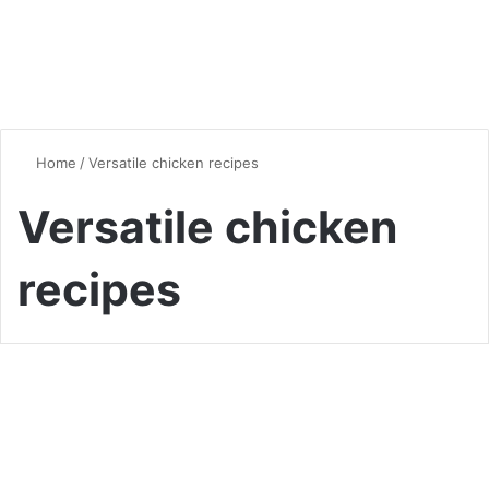
Home
/
Versatile chicken recipes
Versatile chicken
recipes
Chicken
The Ultimate Guide to
Shredded Chicken Bowls: A