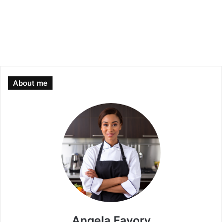
About me
Angela Favory