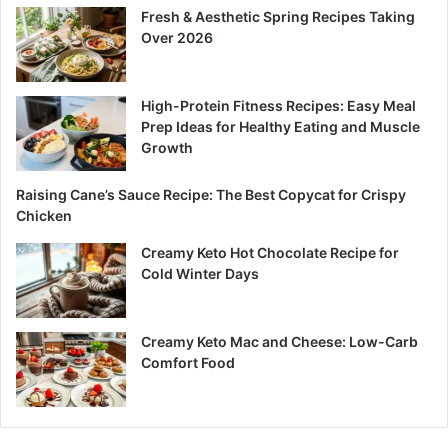
Fresh & Aesthetic Spring Recipes Taking
Over 2026
High-Protein Fitness Recipes: Easy Meal
Prep Ideas for Healthy Eating and Muscle
Growth
Raising Cane’s Sauce Recipe: The Best Copycat for Crispy
Chicken
Creamy Keto Hot Chocolate Recipe for
Cold Winter Days
Creamy Keto Mac and Cheese: Low-Carb
Comfort Food