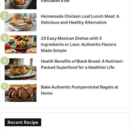
Pancakes Ever
Homemade Chicken Loaf Lunch Meat: A
Delicious and Healthy Alternative
20 Easy Mexican Dishes with 5
Ingredients or Less: Authentic Flavors
Made Simple
Health Benefits of Black Bread: A Nutrient-
Packed Superfood for a Healthier Life
Bake Authentic Pumpernickel Bagels at
Home
Recent Recipe