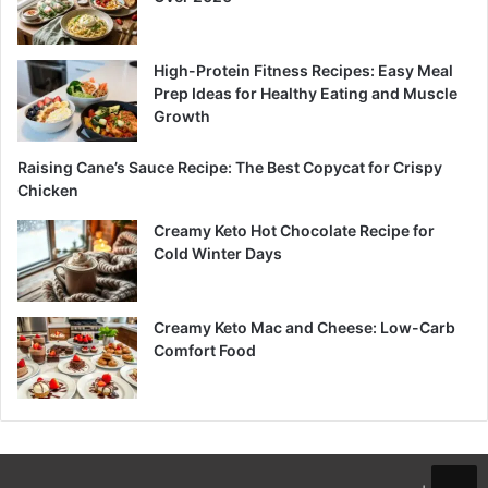
High-Protein Fitness Recipes: Easy Meal
Prep Ideas for Healthy Eating and Muscle
Growth
Raising Cane’s Sauce Recipe: The Best Copycat for Crispy
Chicken
Creamy Keto Hot Chocolate Recipe for
Cold Winter Days
Creamy Keto Mac and Cheese: Low-Carb
Comfort Food