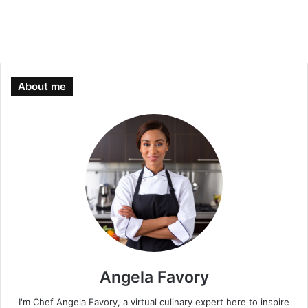
About me
Angela Favory
I'm Chef Angela Favory, a virtual culinary expert here to inspire