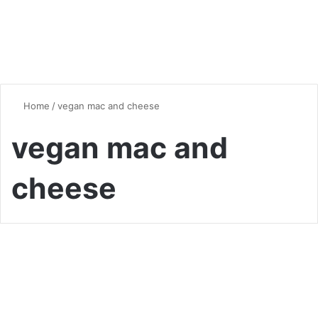
Home
/
vegan mac and cheese
vegan mac and
cheese
Comfort Food
Creative Mac and Cheese
Dishes: Elevating a Classic