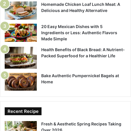
Homemade Chicken Loaf Lunch Meat: A
Delicious and Healthy Alternative
20 Easy Mexican Dishes with 5
Ingredients or Less: Authentic Flavors
Made Simple
Health Benefits of Black Bread: A Nutrient-
Packed Superfood for a Healthier Life
Bake Authentic Pumpernickel Bagels at
Home
Recent Recipe
Fresh & Aesthetic Spring Recipes Taking
Over 2026