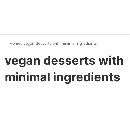
Home
/
vegan desserts with minimal ingredients
vegan desserts with
minimal ingredients
Vegan & Vegetarian
Vegan Desserts with Minimal
Ingredients: Simple