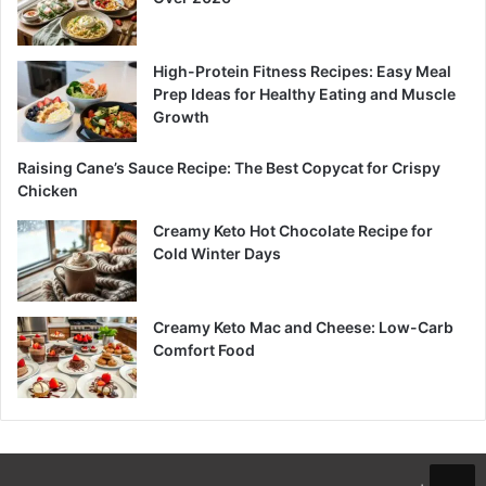
High-Protein Fitness Recipes: Easy Meal
Prep Ideas for Healthy Eating and Muscle
Growth
Raising Cane’s Sauce Recipe: The Best Copycat for Crispy
Chicken
Creamy Keto Hot Chocolate Recipe for
Cold Winter Days
Creamy Keto Mac and Cheese: Low-Carb
Comfort Food