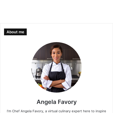
About me
Angela Favory
I'm Chef Angela Favory, a virtual culinary expert here to inspire