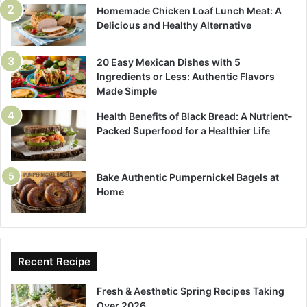
Homemade Chicken Loaf Lunch Meat: A
Delicious and Healthy Alternative
20 Easy Mexican Dishes with 5
Ingredients or Less: Authentic Flavors
Made Simple
Health Benefits of Black Bread: A Nutrient-
Packed Superfood for a Healthier Life
Bake Authentic Pumpernickel Bagels at
Home
Recent Recipe
Fresh & Aesthetic Spring Recipes Taking
Over 2026