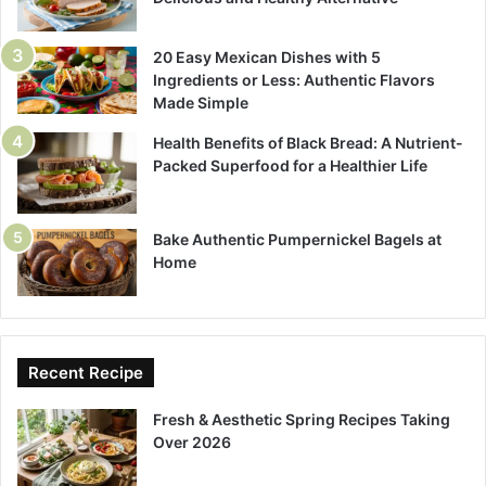
20 Easy Mexican Dishes with 5
Ingredients or Less: Authentic Flavors
Made Simple
Health Benefits of Black Bread: A Nutrient-
Packed Superfood for a Healthier Life
Bake Authentic Pumpernickel Bagels at
Home
Recent Recipe
Fresh & Aesthetic Spring Recipes Taking
Over 2026