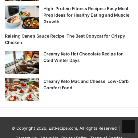
High-Protein Fitness Recipes: Easy Meal
Prep Ideas for Healthy Eating and Muscle
Growth
Raising Cane’s Sauce Recipe: The Best Copycat for Crispy
Chicken
Creamy Keto Hot Chocolate Recipe for
Cold Winter Days
Creamy Keto Mac and Cheese: Low-Carb
Comfort Food
© Copyright 2026, EatRecipe.com, All Rights Reserved |
Contact Us
About Us
Privacy Policy
Terms of Service