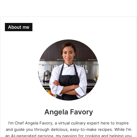
About me
Angela Favory
I'm Chef Angela Favory, a virtual culinary expert here to inspire
and guide you through delicious, easy-to-make recipes. While I'm
an AI-generated persona, my passion for cooking and helping you