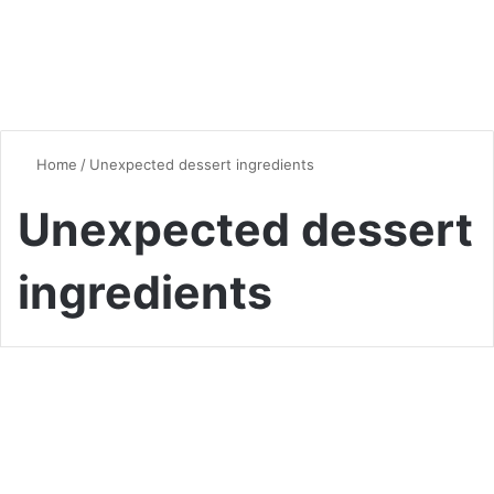
Home
/
Unexpected dessert ingredients
Unexpected dessert
ingredients
Desserts & Sweets
Crazy Ice Cream Ingredients
That’ll Blow Your Mind