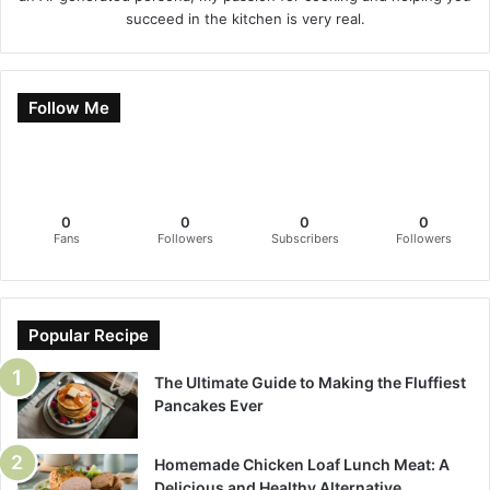
succeed in the kitchen is very real.
Follow Me
0
0
0
0
Fans
Followers
Subscribers
Followers
Popular Recipe
The Ultimate Guide to Making the Fluffiest
Pancakes Ever
Homemade Chicken Loaf Lunch Meat: A
Delicious and Healthy Alternative