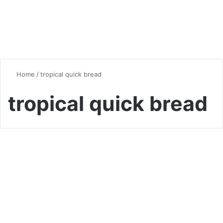
Home
/
tropical quick bread
tropical quick bread
Bread
Pineapple Cherry Bread: A
Tropical Twist on Classic
Quick Bread