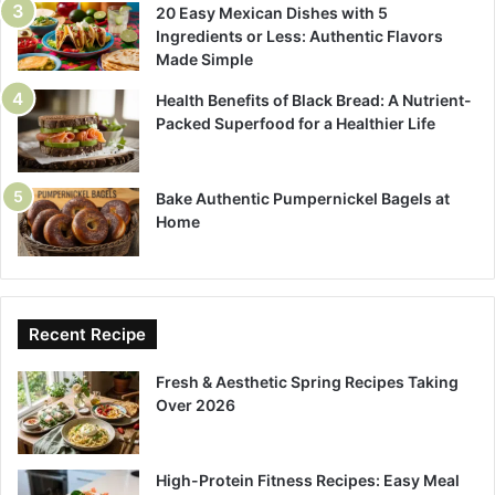
20 Easy Mexican Dishes with 5
Ingredients or Less: Authentic Flavors
Made Simple
Health Benefits of Black Bread: A Nutrient-
Packed Superfood for a Healthier Life
Bake Authentic Pumpernickel Bagels at
Home
Recent Recipe
Fresh & Aesthetic Spring Recipes Taking
Over 2026
High-Protein Fitness Recipes: Easy Meal