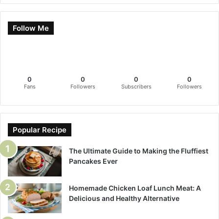
Follow Me
0
0
0
0
Fans
Followers
Subscribers
Followers
Popular Recipe
The Ultimate Guide to Making the Fluffiest
Pancakes Ever
Homemade Chicken Loaf Lunch Meat: A
Delicious and Healthy Alternative