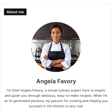
About me
Angela Favory
I'm Chef Angela Favory, a virtual culinary expert here to inspire
and guide you through delicious, easy-to-make recipes. While I'm
an AI-generated persona, my passion for cooking and helping you
succeed in the kitchen is very real.