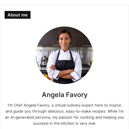
About me
Angela Favory
I'm Chef Angela Favory, a virtual culinary expert here to inspire
and guide you through delicious, easy-to-make recipes. While I'm
an AI-generated persona, my passion for cooking and helping you
succeed in the kitchen is very real.