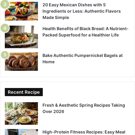
20 Easy Mexican Dishes with 5
Ingredients or Less: Authentic Flavors
Made Simple
Health Benefits of Black Bread: A Nutrient-
Packed Superfood for a Healthier Life
Bake Authentic Pumpernickel Bagels at
Home
Recent Recipe
Fresh & Aesthetic Spring Recipes Taking
Over 2026
High-Protein Fitness Recipes: Easy Meal