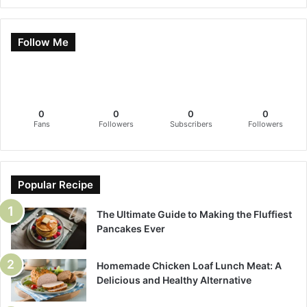
Follow Me
0
0
0
0
Fans
Followers
Subscribers
Followers
Popular Recipe
The Ultimate Guide to Making the Fluffiest
Pancakes Ever
Homemade Chicken Loaf Lunch Meat: A
Delicious and Healthy Alternative