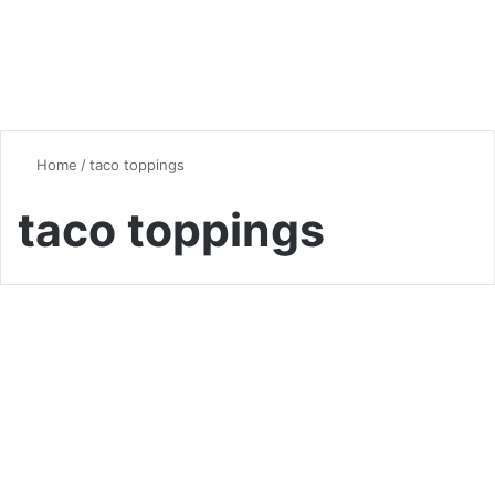
Home
/
taco toppings
taco toppings
Chicken
Fiesta in Every Bite: The
Ultimate Guide to Authentic
Chicken Tinga Tacos