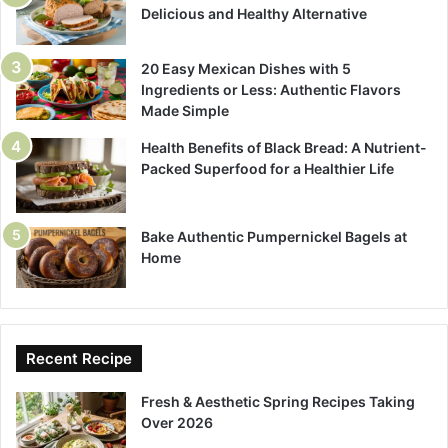
Delicious and Healthy Alternative
20 Easy Mexican Dishes with 5
Ingredients or Less: Authentic Flavors
Made Simple
Health Benefits of Black Bread: A Nutrient-
Packed Superfood for a Healthier Life
Bake Authentic Pumpernickel Bagels at
Home
Recent Recipe
Fresh & Aesthetic Spring Recipes Taking
Over 2026