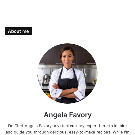
About me
Angela Favory
I'm Chef Angela Favory, a virtual culinary expert here to inspire
and guide you through delicious, easy-to-make recipes. While I'm