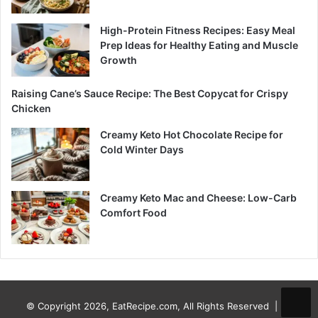
High-Protein Fitness Recipes: Easy Meal
Prep Ideas for Healthy Eating and Muscle
Growth
Raising Cane’s Sauce Recipe: The Best Copycat for Crispy
Chicken
Creamy Keto Hot Chocolate Recipe for
Cold Winter Days
Creamy Keto Mac and Cheese: Low-Carb
Comfort Food
© Copyright 2026, EatRecipe.com, All Rights Reserved |