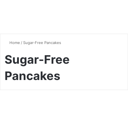
Home
/
Sugar-Free Pancakes
Sugar-Free
Pancakes
Desserts & Sweets
Fluffy and Delicious: The
Ultimate Keto Pancakes