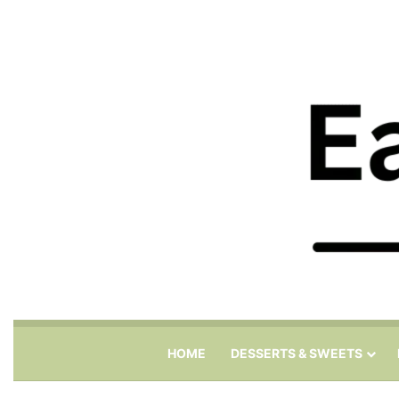
HOME
DESSERTS & SWEETS