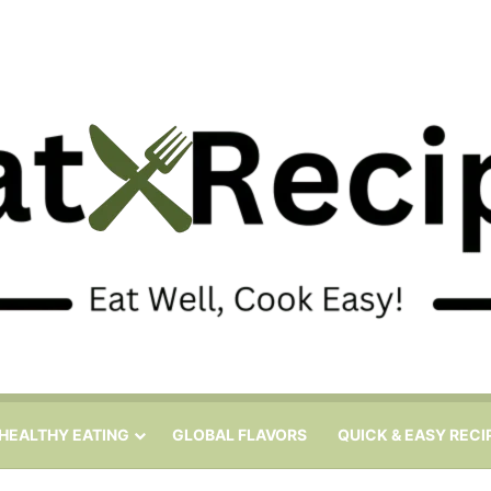
HEALTHY EATING
GLOBAL FLAVORS
QUICK & EASY RECI