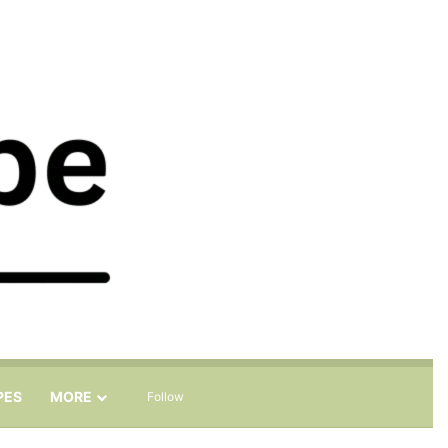
Sidebar
Search for
PES
MORE
Follow