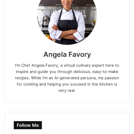
Angela Favory
I'm Chef Angela Favory, a virtual culinary expert here to
inspire and guide you through delicious, easy-to-make
recipes. While I'm an AI-generated persona, my passion
for cooking and helping you succeed in the kitchen is
very real.
Follow Me