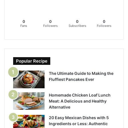
0
0
0
0
Fans
Followers
Subscribers
Followers
Popular Recipe
The Ultimate Guide to Making the
Fluffiest Pancakes Ever
Homemade Chicken Loaf Lunch
Meat: A Delicious and Healthy
Alternative
20 Easy Mexican Dishes with 5
Ingredients or Less: Authentic