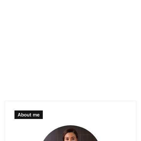
About me