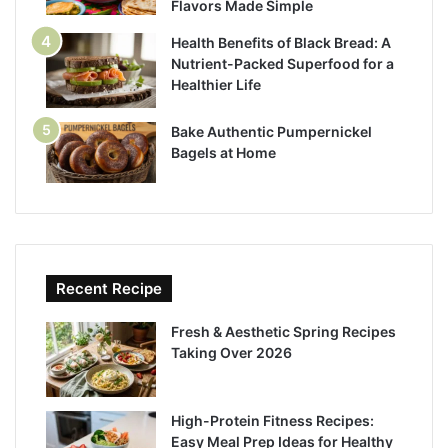
Flavors Made Simple
Health Benefits of Black Bread: A
Nutrient-Packed Superfood for a
Healthier Life
Bake Authentic Pumpernickel
Bagels at Home
Recent Recipe
Fresh & Aesthetic Spring Recipes
Taking Over 2026
High-Protein Fitness Recipes:
Easy Meal Prep Ideas for Healthy