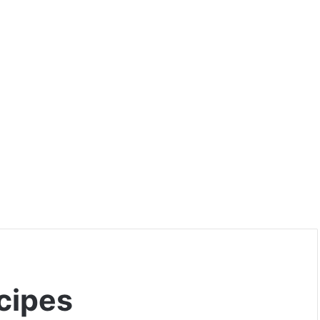
cipes