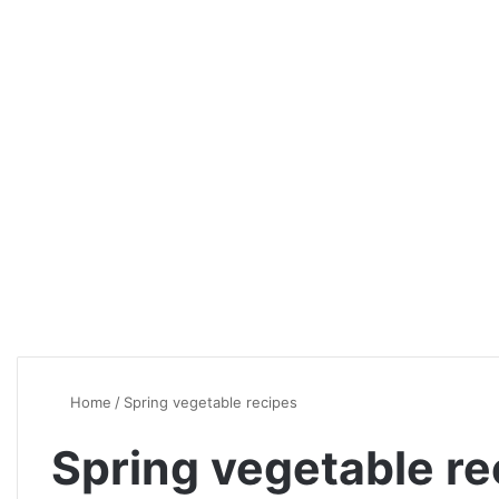
Home
/
Spring vegetable recipes
Spring vegetable re