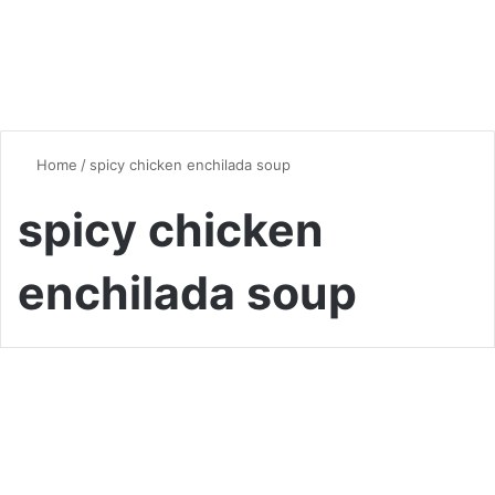
Home
/
spicy chicken enchilada soup
spicy chicken
enchilada soup
Soup
Hearty and Flavorful Chicken
Enchilada Soup: A