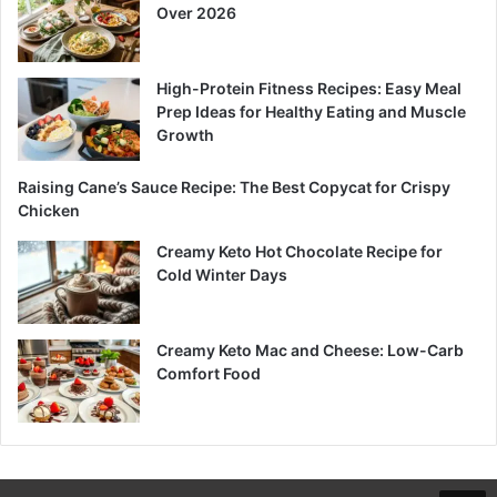
Over 2026
High-Protein Fitness Recipes: Easy Meal
Prep Ideas for Healthy Eating and Muscle
Growth
Raising Cane’s Sauce Recipe: The Best Copycat for Crispy
Chicken
Creamy Keto Hot Chocolate Recipe for
Cold Winter Days
Creamy Keto Mac and Cheese: Low-Carb
Comfort Food