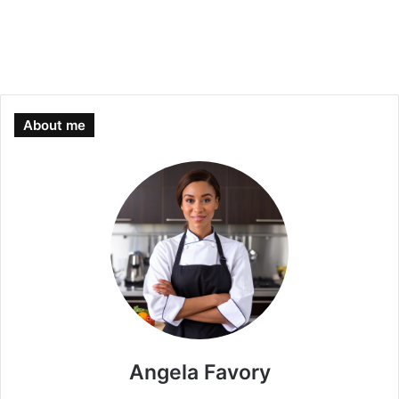
About me
Angela Favory