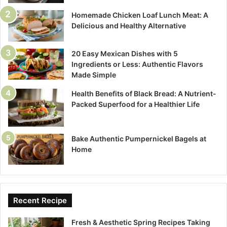
Homemade Chicken Loaf Lunch Meat: A
Delicious and Healthy Alternative
20 Easy Mexican Dishes with 5
Ingredients or Less: Authentic Flavors
Made Simple
Health Benefits of Black Bread: A Nutrient-
Packed Superfood for a Healthier Life
Bake Authentic Pumpernickel Bagels at
Home
Recent Recipe
Fresh & Aesthetic Spring Recipes Taking