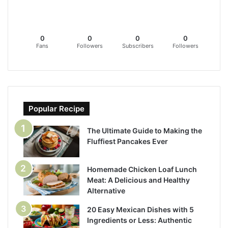
0
0
0
0
Fans
Followers
Subscribers
Followers
Popular Recipe
The Ultimate Guide to Making the
Fluffiest Pancakes Ever
Homemade Chicken Loaf Lunch
Meat: A Delicious and Healthy
Alternative
20 Easy Mexican Dishes with 5
Ingredients or Less: Authentic