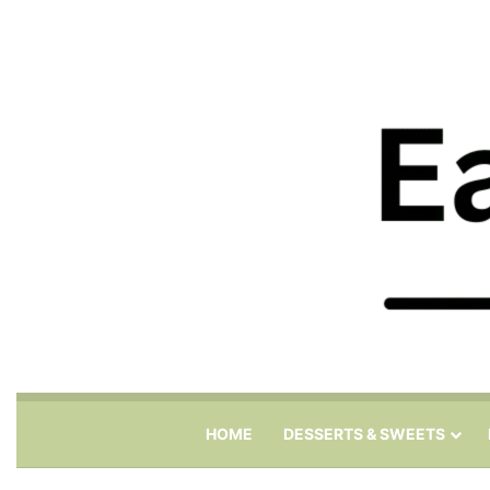
HOME
DESSERTS & SWEETS