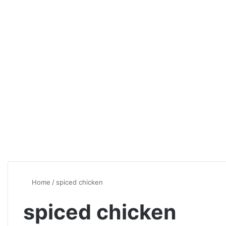
Home
/
spiced chicken
spiced chicken