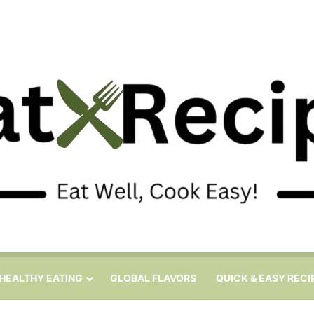
HEALTHY EATING
GLOBAL FLAVORS
QUICK & EASY RECI