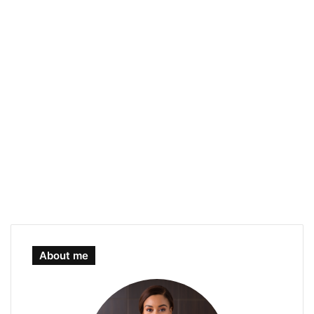
About me