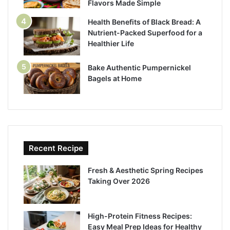
Flavors Made Simple
Health Benefits of Black Bread: A
Nutrient-Packed Superfood for a
Healthier Life
Bake Authentic Pumpernickel
Bagels at Home
Recent Recipe
Fresh & Aesthetic Spring Recipes
Taking Over 2026
High-Protein Fitness Recipes:
Easy Meal Prep Ideas for Healthy