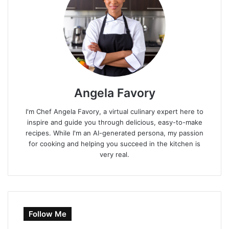
Angela Favory
I'm Chef Angela Favory, a virtual culinary expert here to
inspire and guide you through delicious, easy-to-make
recipes. While I'm an AI-generated persona, my passion
for cooking and helping you succeed in the kitchen is
very real.
Follow Me