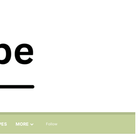
Sidebar
Search for
PES
MORE
Follow