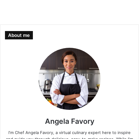
About me
Angela Favory
I'm Chef Angela Favory, a virtual culinary expert here to inspire