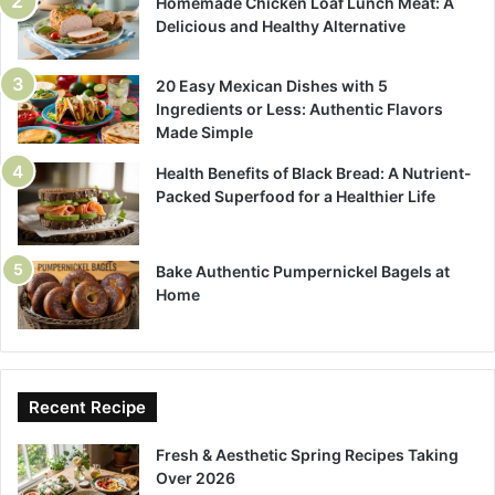
Homemade Chicken Loaf Lunch Meat: A
Delicious and Healthy Alternative
20 Easy Mexican Dishes with 5
Ingredients or Less: Authentic Flavors
Made Simple
Health Benefits of Black Bread: A Nutrient-
Packed Superfood for a Healthier Life
Bake Authentic Pumpernickel Bagels at
Home
Recent Recipe
Fresh & Aesthetic Spring Recipes Taking
Over 2026