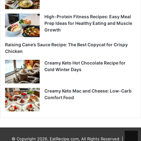
High-Protein Fitness Recipes: Easy Meal
Prep Ideas for Healthy Eating and Muscle
Growth
Raising Cane’s Sauce Recipe: The Best Copycat for Crispy
Chicken
Creamy Keto Hot Chocolate Recipe for
Cold Winter Days
Creamy Keto Mac and Cheese: Low-Carb
Comfort Food
© Copyright 2026, EatRecipe.com, All Rights Reserved |