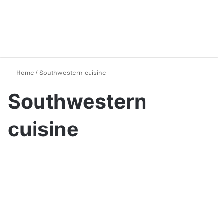
Home
/
Southwestern cuisine
Southwestern
cuisine
Chicken
Creamy White Chicken Chili:
A Comforting Bowl of