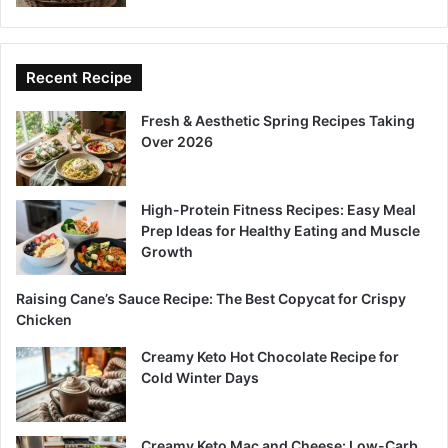
Recent Recipe
Fresh & Aesthetic Spring Recipes Taking
Over 2026
High-Protein Fitness Recipes: Easy Meal
Prep Ideas for Healthy Eating and Muscle
Growth
Raising Cane’s Sauce Recipe: The Best Copycat for Crispy
Chicken
Creamy Keto Hot Chocolate Recipe for
Cold Winter Days
Creamy Keto Mac and Cheese: Low-Carb