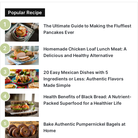
Popular Recipe
The Ultimate Guide to Making the Fluffiest
Pancakes Ever
Homemade Chicken Loaf Lunch Meat: A
Delicious and Healthy Alternative
20 Easy Mexican Dishes with 5
Ingredients or Less: Authentic Flavors
Made Simple
Health Benefits of Black Bread: A Nutrient-
Packed Superfood for a Healthier Life
Bake Authentic Pumpernickel Bagels at
Home