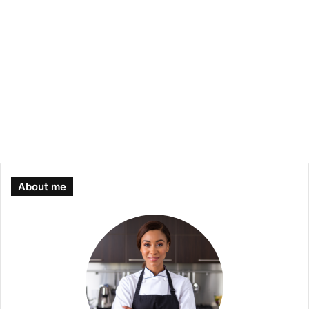
About me