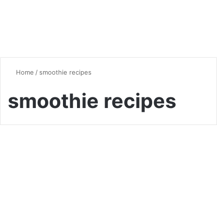
Home
/
smoothie recipes
smoothie recipes
Smoothie
5 Smoothie Recipes That Will
Trend in 2024: Delicious,
Healthy, and Easy to Make!