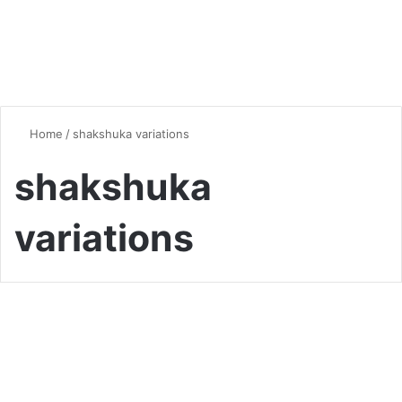
Home
/
shakshuka variations
shakshuka
variations
Global Flavors
Shakshuka Secrets: Master
This Flavorful Classic