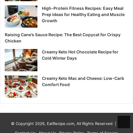
High-Protein Fitness Recipes: Easy Meal
Prep Ideas for Healthy Eating and Muscle
Growth
Raising Cane’s Sauce Recipe: The Best Copycat for Crispy
Chicken
Creamy Keto Hot Chocolate Recipe for
Cold Winter Days
Creamy Keto Mac and Cheese: Low-Carb
Comfort Food
© Copyright 2026, EatRecipe.com, All Rights Reserved |