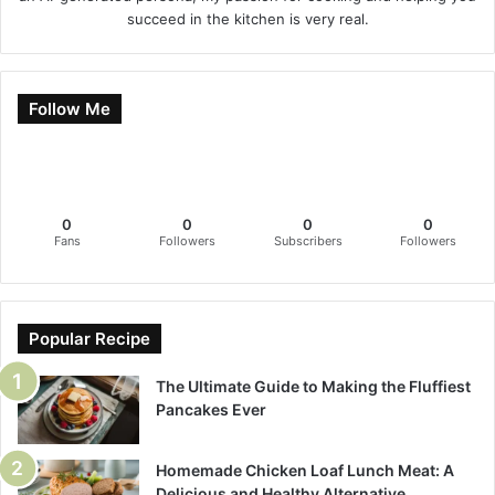
succeed in the kitchen is very real.
Follow Me
0
0
0
0
Fans
Followers
Subscribers
Followers
Popular Recipe
The Ultimate Guide to Making the Fluffiest
Pancakes Ever
Homemade Chicken Loaf Lunch Meat: A
Delicious and Healthy Alternative