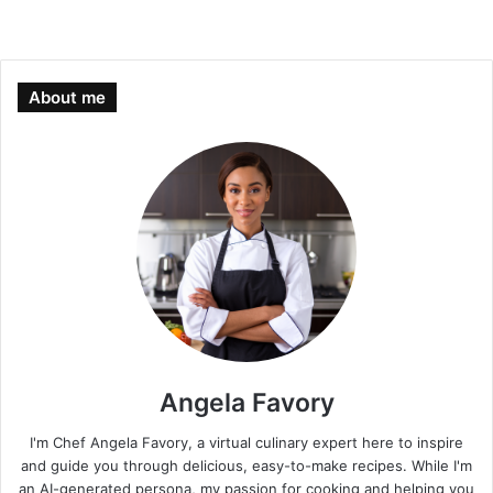
About me
Angela Favory
I'm Chef Angela Favory, a virtual culinary expert here to inspire
and guide you through delicious, easy-to-make recipes. While I'm
an AI-generated persona, my passion for cooking and helping you