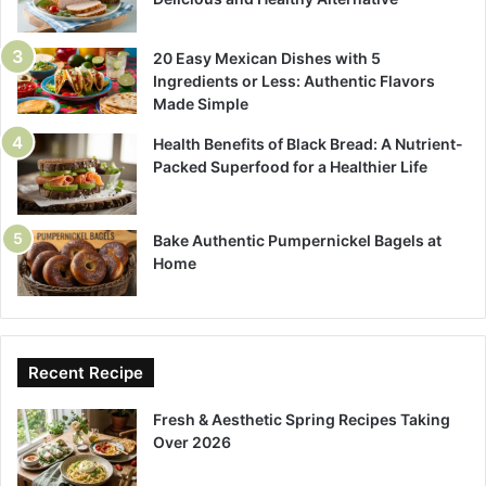
20 Easy Mexican Dishes with 5
Ingredients or Less: Authentic Flavors
Made Simple
Health Benefits of Black Bread: A Nutrient-
Packed Superfood for a Healthier Life
Bake Authentic Pumpernickel Bagels at
Home
Recent Recipe
Fresh & Aesthetic Spring Recipes Taking
Over 2026