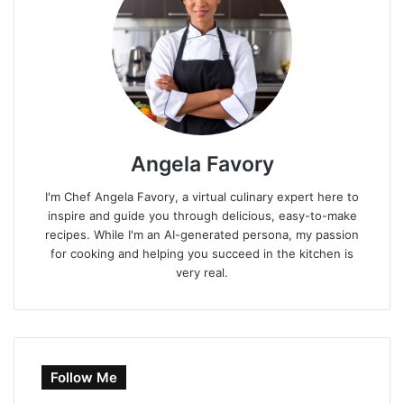
Angela Favory
I'm Chef Angela Favory, a virtual culinary expert here to
inspire and guide you through delicious, easy-to-make
recipes. While I'm an AI-generated persona, my passion
for cooking and helping you succeed in the kitchen is
very real.
Follow Me