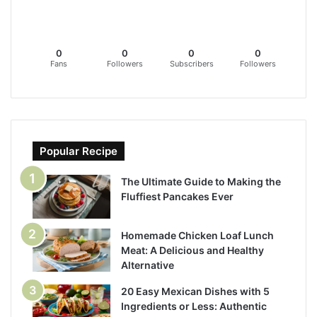
0
0
0
0
Fans
Followers
Subscribers
Followers
Popular Recipe
The Ultimate Guide to Making the
Fluffiest Pancakes Ever
Homemade Chicken Loaf Lunch
Meat: A Delicious and Healthy
Alternative
20 Easy Mexican Dishes with 5
Ingredients or Less: Authentic