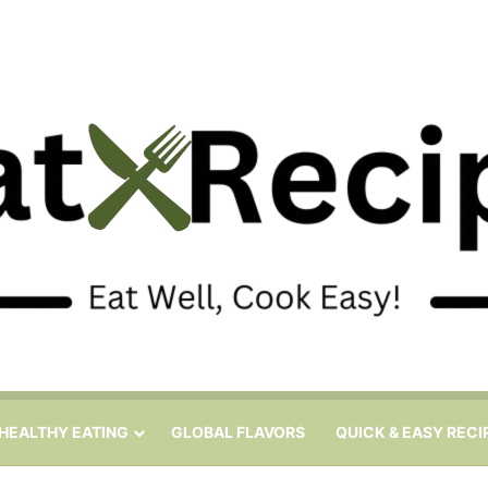
HEALTHY EATING
GLOBAL FLAVORS
QUICK & EASY RECI