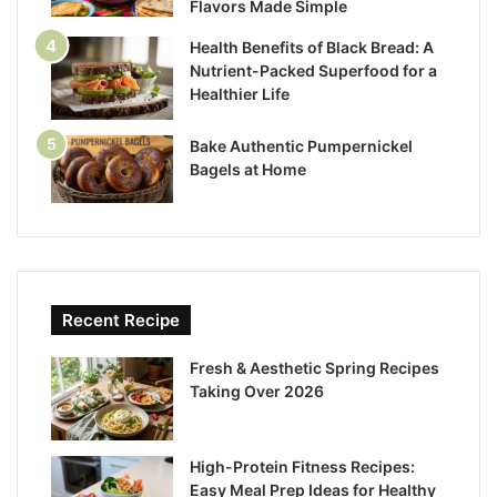
Flavors Made Simple
Health Benefits of Black Bread: A
Nutrient-Packed Superfood for a
Healthier Life
Bake Authentic Pumpernickel
Bagels at Home
Recent Recipe
Fresh & Aesthetic Spring Recipes
Taking Over 2026
High-Protein Fitness Recipes:
Easy Meal Prep Ideas for Healthy