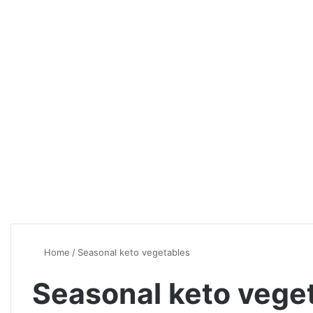
Home
/
Seasonal keto vegetables
Seasonal keto vege