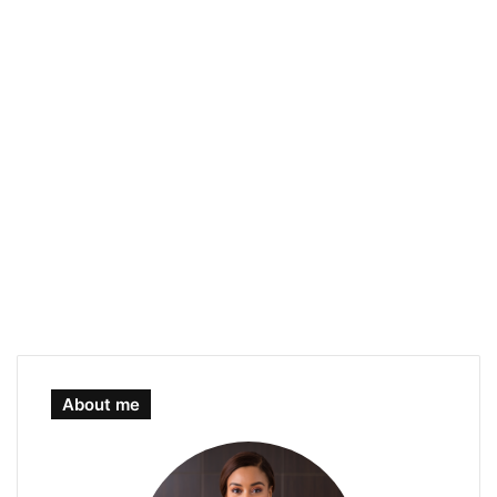
About me