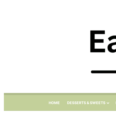
HOME
DESSERTS & SWEETS