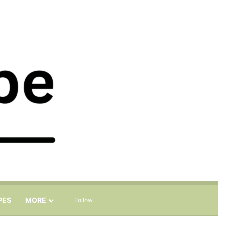
Sidebar
Search for
PES
MORE
Follow