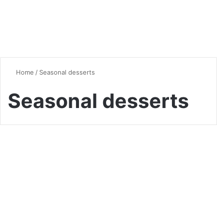
Home
/
Seasonal desserts
Seasonal desserts
Seasonal Favorites
Pumpkin Spice Latte Cake: A
Comprehensive Guide to This
Fall Favorite