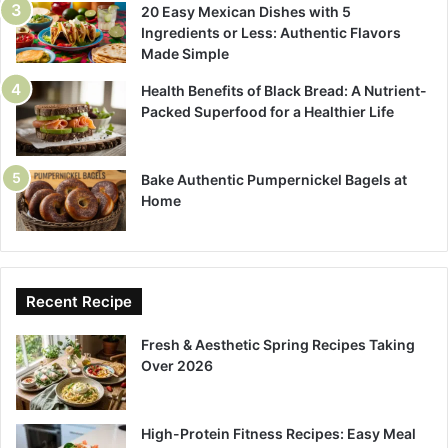
20 Easy Mexican Dishes with 5
Ingredients or Less: Authentic Flavors
Made Simple
Health Benefits of Black Bread: A Nutrient-
Packed Superfood for a Healthier Life
Bake Authentic Pumpernickel Bagels at
Home
Recent Recipe
Fresh & Aesthetic Spring Recipes Taking
Over 2026
High-Protein Fitness Recipes: Easy Meal