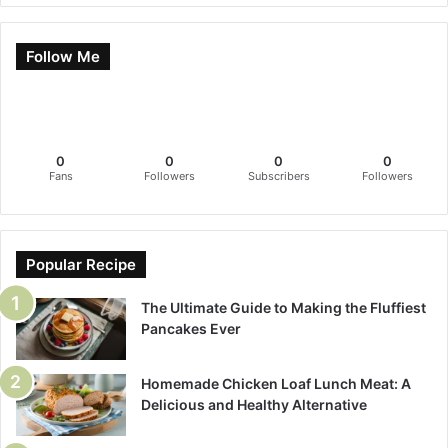
Follow Me
0
0
0
0
Fans
Followers
Subscribers
Followers
Popular Recipe
The Ultimate Guide to Making the Fluffiest
Pancakes Ever
Homemade Chicken Loaf Lunch Meat: A
Delicious and Healthy Alternative