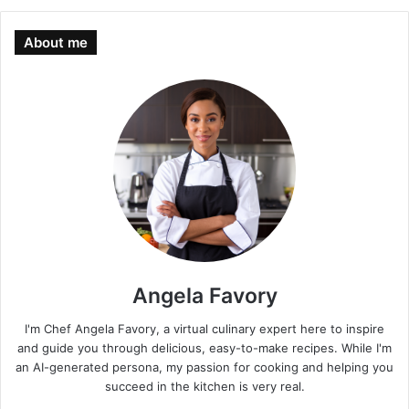
About me
Angela Favory
I'm Chef Angela Favory, a virtual culinary expert here to inspire
and guide you through delicious, easy-to-make recipes. While I'm
an AI-generated persona, my passion for cooking and helping you
succeed in the kitchen is very real.