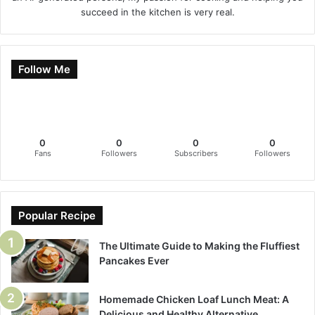
succeed in the kitchen is very real.
Follow Me
0
0
0
0
Fans
Followers
Subscribers
Followers
Popular Recipe
The Ultimate Guide to Making the Fluffiest
Pancakes Ever
Homemade Chicken Loaf Lunch Meat: A
Delicious and Healthy Alternative