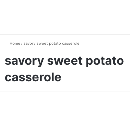
Home
/
savory sweet potato casserole
savory sweet potato
casserole
Global Flavors
Irresistibly Creamy Sweet
Potato Casserole