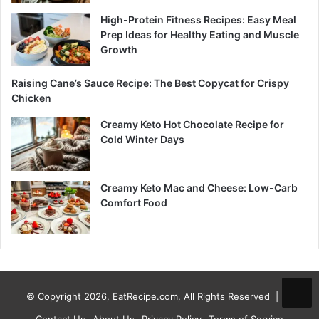
High-Protein Fitness Recipes: Easy Meal
Prep Ideas for Healthy Eating and Muscle
Growth
Raising Cane’s Sauce Recipe: The Best Copycat for Crispy
Chicken
Creamy Keto Hot Chocolate Recipe for
Cold Winter Days
Creamy Keto Mac and Cheese: Low-Carb
Comfort Food
© Copyright 2026, EatRecipe.com, All Rights Reserved |