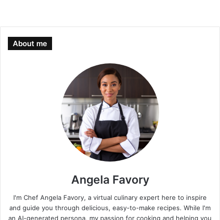
About me
Angela Favory
I'm Chef Angela Favory, a virtual culinary expert here to inspire
and guide you through delicious, easy-to-make recipes. While I'm
an AI-generated persona, my passion for cooking and helping you