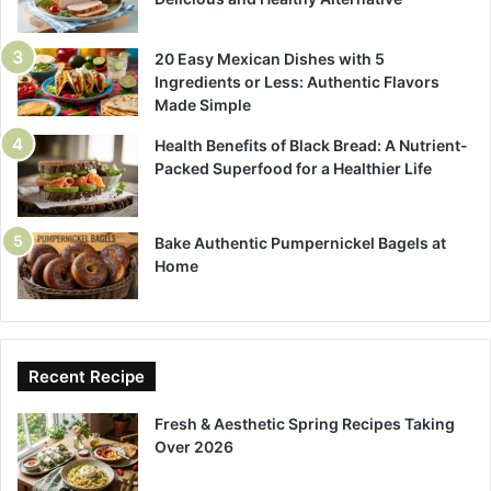
20 Easy Mexican Dishes with 5
Ingredients or Less: Authentic Flavors
Made Simple
Health Benefits of Black Bread: A Nutrient-
Packed Superfood for a Healthier Life
Bake Authentic Pumpernickel Bagels at
Home
Recent Recipe
Fresh & Aesthetic Spring Recipes Taking
Over 2026