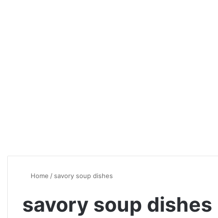
Home
/
savory soup dishes
savory soup dishes