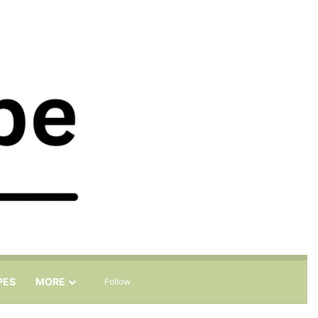
Sidebar
Search for
PES
MORE
Follow