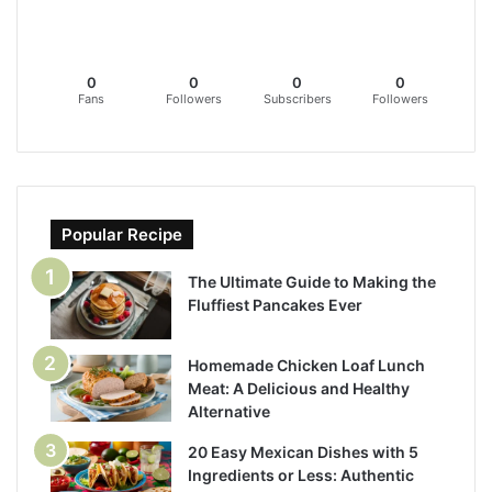
0
0
0
0
Fans
Followers
Subscribers
Followers
Popular Recipe
The Ultimate Guide to Making the
Fluffiest Pancakes Ever
Homemade Chicken Loaf Lunch
Meat: A Delicious and Healthy
Alternative
20 Easy Mexican Dishes with 5
Ingredients or Less: Authentic