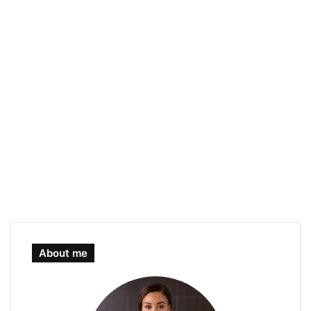
About me