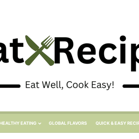
HEALTHY EATING
GLOBAL FLAVORS
QUICK & EASY RECI