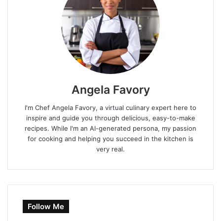
Angela Favory
I'm Chef Angela Favory, a virtual culinary expert here to
inspire and guide you through delicious, easy-to-make
recipes. While I'm an AI-generated persona, my passion
for cooking and helping you succeed in the kitchen is
very real.
Follow Me