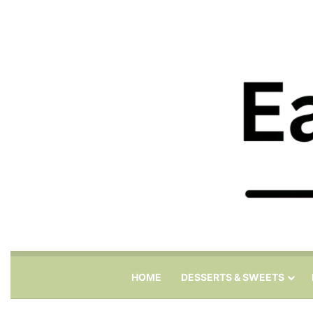
HOME
DESSERTS & SWEETS