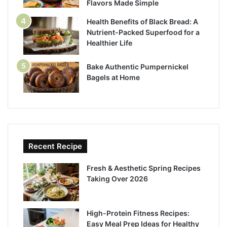
Flavors Made Simple
Health Benefits of Black Bread: A
Nutrient-Packed Superfood for a
Healthier Life
Bake Authentic Pumpernickel
Bagels at Home
Recent Recipe
Fresh & Aesthetic Spring Recipes
Taking Over 2026
High-Protein Fitness Recipes:
Easy Meal Prep Ideas for Healthy