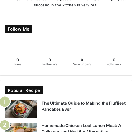
succeed in the kitchen is very real.
Follow Me
0
0
0
0
Fans
Followers
Subscribers
Followers
Popular Recipe
The Ultimate Guide to Making the Fluffiest
Pancakes Ever
Homemade Chicken Loaf Lunch Meat: A
Delicious and Healthy Alternative