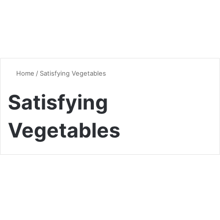
Home
/
Satisfying Vegetables
Satisfying
Vegetables
Vegan & Vegetarian
Satisfying and Filling: Vegan
Keto Salad Ideas