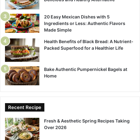
20 Easy Mexican Dishes with 5
Ingredients or Less: Authentic Flavors
Made Simple
Health Benefits of Black Bread: A Nutrient-
Packed Superfood for a Healthier Life
Bake Authentic Pumpernickel Bagels at
Home
Recent Recipe
Fresh & Aesthetic Spring Recipes Taking
Over 2026