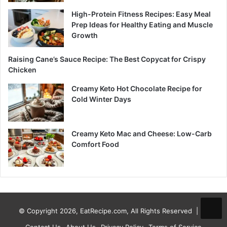
High-Protein Fitness Recipes: Easy Meal
Prep Ideas for Healthy Eating and Muscle
Growth
Raising Cane’s Sauce Recipe: The Best Copycat for Crispy
Chicken
Creamy Keto Hot Chocolate Recipe for
Cold Winter Days
Creamy Keto Mac and Cheese: Low-Carb
Comfort Food
© Copyright 2026, EatRecipe.com, All Rights Reserved |