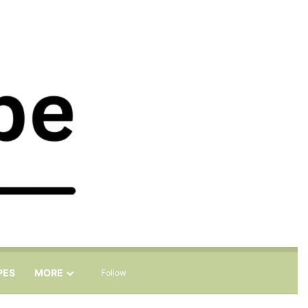
Sidebar
Search for
PES
MORE
Follow