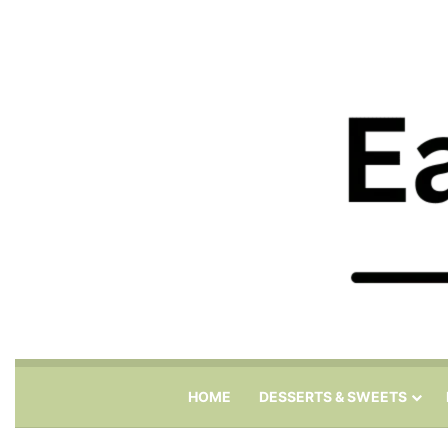
HOME
DESSERTS & SWEETS