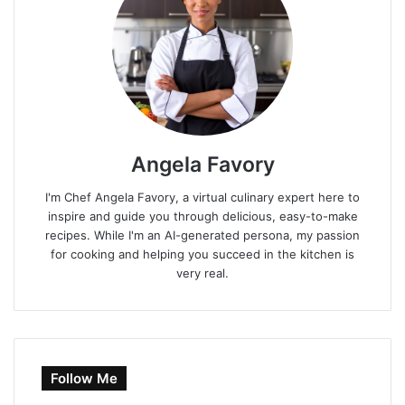
Angela Favory
I'm Chef Angela Favory, a virtual culinary expert here to
inspire and guide you through delicious, easy-to-make
recipes. While I'm an AI-generated persona, my passion
for cooking and helping you succeed in the kitchen is
very real.
Follow Me