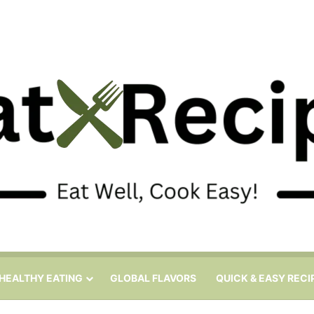
HEALTHY EATING
GLOBAL FLAVORS
QUICK & EASY RECI