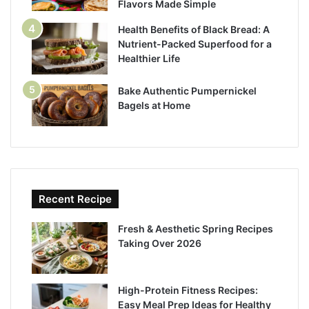
Flavors Made Simple
Health Benefits of Black Bread: A
Nutrient-Packed Superfood for a
Healthier Life
Bake Authentic Pumpernickel
Bagels at Home
Recent Recipe
Fresh & Aesthetic Spring Recipes
Taking Over 2026
High-Protein Fitness Recipes:
Easy Meal Prep Ideas for Healthy