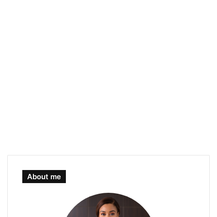
About me