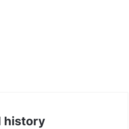
 history