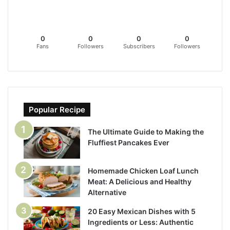
0
0
0
0
Fans
Followers
Subscribers
Followers
Popular Recipe
The Ultimate Guide to Making the
Fluffiest Pancakes Ever
Homemade Chicken Loaf Lunch
Meat: A Delicious and Healthy
Alternative
20 Easy Mexican Dishes with 5
Ingredients or Less: Authentic