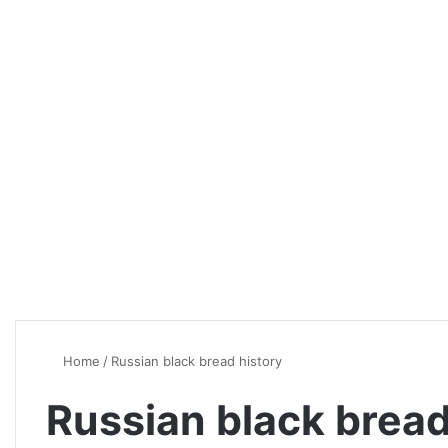
Home
/
Russian black bread history
Russian black bread