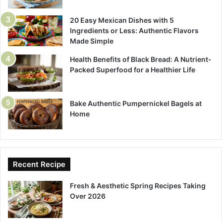
20 Easy Mexican Dishes with 5
Ingredients or Less: Authentic Flavors
Made Simple
Health Benefits of Black Bread: A Nutrient-
Packed Superfood for a Healthier Life
Bake Authentic Pumpernickel Bagels at
Home
Recent Recipe
Fresh & Aesthetic Spring Recipes Taking
Over 2026