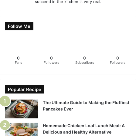
succeed in the kitchen is very real.
Follow Me
0
0
0
0
Fans
Followers
Subscribers
Followers
Popular Recipe
The Ultimate Guide to Making the Fluffiest
Pancakes Ever
Homemade Chicken Loaf Lunch Meat: A
Delicious and Healthy Alternative