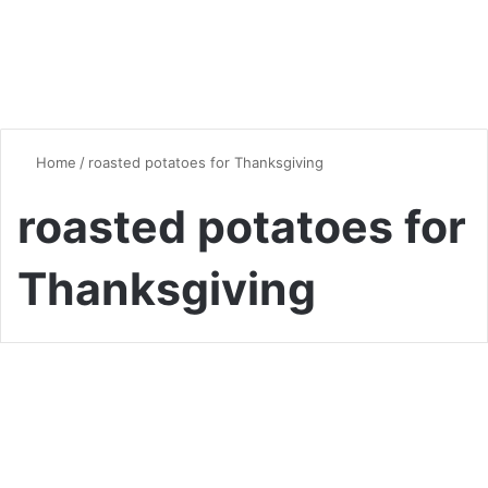
Home
/
roasted potatoes for Thanksgiving
roasted potatoes for
Thanksgiving
Quick & Easy Recipes
The Ultimate Guide to
Perfectly Roasted Potatoes