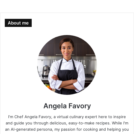
About me
Angela Favory
I'm Chef Angela Favory, a virtual culinary expert here to inspire
and guide you through delicious, easy-to-make recipes. While I'm
an AI-generated persona, my passion for cooking and helping you