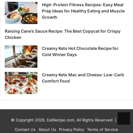
High-Protein Fitness Recipes: Easy Meal
Prep Ideas for Healthy Eating and Muscle
Growth
Raising Cane’s Sauce Recipe: The Best Copycat for Crispy
Chicken
Creamy Keto Hot Chocolate Recipe for
Cold Winter Days
Creamy Keto Mac and Cheese: Low-Carb
Comfort Food
© Copyright 2026, EatRecipe.com, All Rights Reserved |
Contact Us
About Us
Privacy Policy
Terms of Service