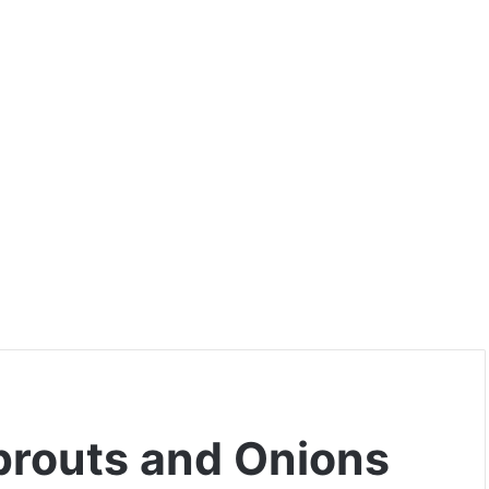
prouts and Onions