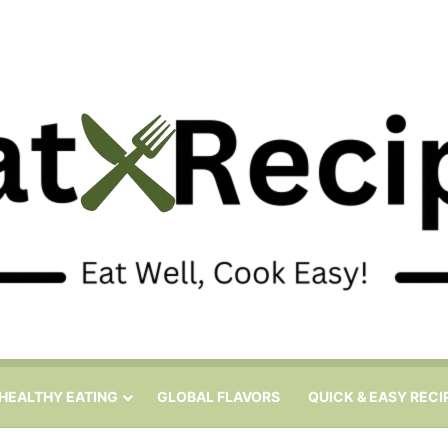
HEALTHY EATING
GLOBAL FLAVORS
QUICK & EASY RECI