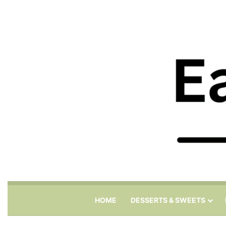
HOME
DESSERTS & SWEETS