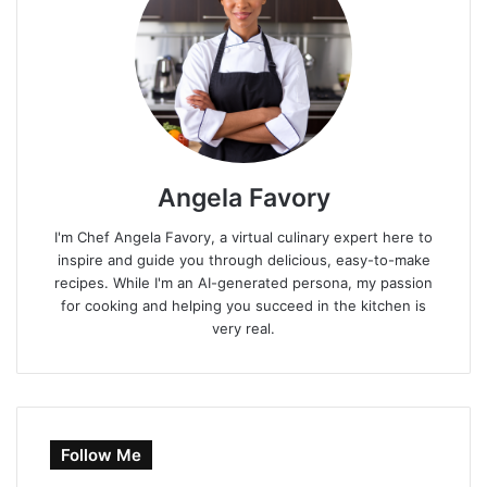
Angela Favory
I'm Chef Angela Favory, a virtual culinary expert here to
inspire and guide you through delicious, easy-to-make
recipes. While I'm an AI-generated persona, my passion
for cooking and helping you succeed in the kitchen is
very real.
Follow Me