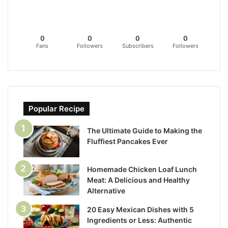
0
0
0
0
Fans
Followers
Subscribers
Followers
Popular Recipe
The Ultimate Guide to Making the
Fluffiest Pancakes Ever
Homemade Chicken Loaf Lunch
Meat: A Delicious and Healthy
Alternative
20 Easy Mexican Dishes with 5
Ingredients or Less: Authentic