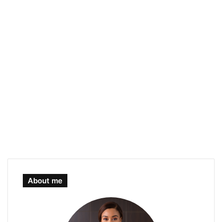
About me