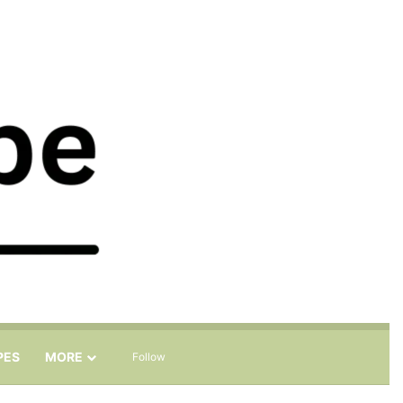
Sidebar
Search for
PES
MORE
Follow