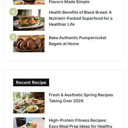
Flavors Made Simple
Health Benefits of Black Bread: A
Nutrient-Packed Superfood for a
Healthier Life
Bake Authentic Pumpernickel
Bagels at Home
Recent Recipe
Fresh & Aesthetic Spring Recipes
Taking Over 2026
High-Protein Fitness Recipes:
Easy Meal Prep Ideas for Healthy