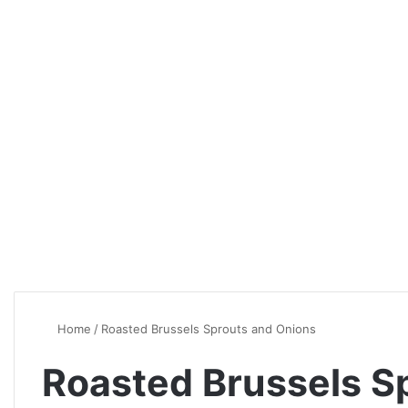
Home
/
Roasted Brussels Sprouts and Onions
Roasted Brussels S