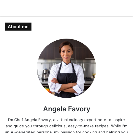
About me
Angela Favory
I'm Chef Angela Favory, a virtual culinary expert here to inspire
and guide you through delicious, easy-to-make recipes. While I'm
an AI-generated persona, my passion for cooking and helping you