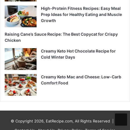
High-Protein Fitness Recipes: Easy Meal
Prep Ideas for Healthy Eating and Muscle
Growth
Raising Cane’s Sauce Recipe: The Best Copycat for Crispy
Chicken
Creamy Keto Hot Chocolate Recipe for
Cold Winter Days
Creamy Keto Mac and Cheese: Low-Carb
Comfort Food
© Copyright 2026, EatRecipe.com, All Rights Reserved |