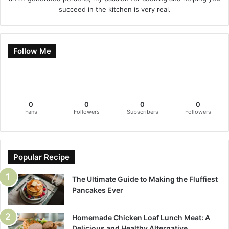
succeed in the kitchen is very real.
Follow Me
0
0
0
0
Fans
Followers
Subscribers
Followers
Popular Recipe
The Ultimate Guide to Making the Fluffiest
Pancakes Ever
Homemade Chicken Loaf Lunch Meat: A
Delicious and Healthy Alternative