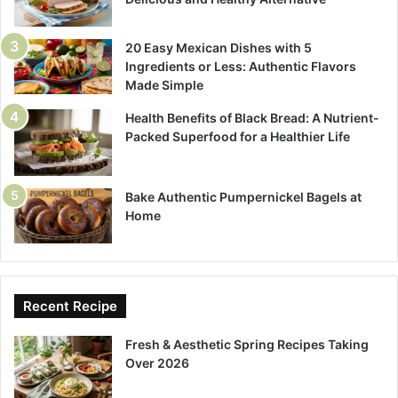
20 Easy Mexican Dishes with 5
Ingredients or Less: Authentic Flavors
Made Simple
Health Benefits of Black Bread: A Nutrient-
Packed Superfood for a Healthier Life
Bake Authentic Pumpernickel Bagels at
Home
Recent Recipe
Fresh & Aesthetic Spring Recipes Taking
Over 2026