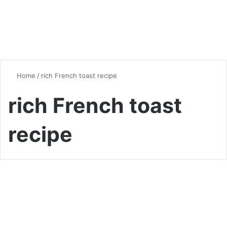
Home
/
rich French toast recipe
rich French toast
recipe
Breakfast
Brioche French Toast: A
Luxurious Start to Your Day