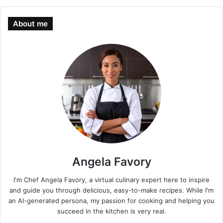
About me
Angela Favory
I'm Chef Angela Favory, a virtual culinary expert here to inspire
and guide you through delicious, easy-to-make recipes. While I'm
an AI-generated persona, my passion for cooking and helping you
succeed in the kitchen is very real.