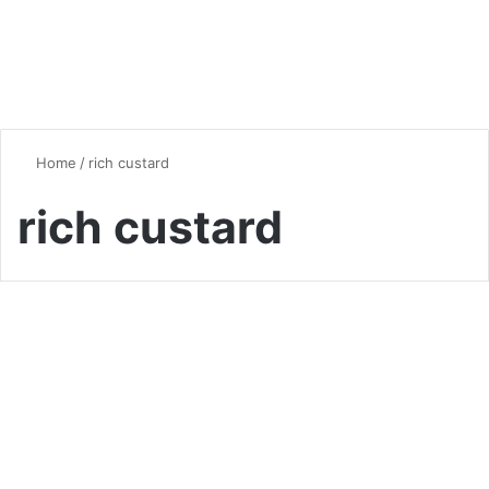
Home
/
rich custard
rich custard
Desserts & Sweets
Crème Brûlée: The Ultimate
Guide to Making This Classic
French Dessert