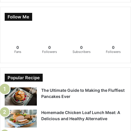
Follow Me
0
0
0
0
Fans
Followers
Subscribers
Followers
Popular Recipe
The Ultimate Guide to Making the Fluffiest
Pancakes Ever
Homemade Chicken Loaf Lunch Meat: A
Delicious and Healthy Alternative