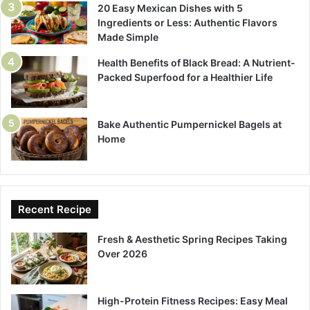
20 Easy Mexican Dishes with 5
Ingredients or Less: Authentic Flavors
Made Simple
Health Benefits of Black Bread: A Nutrient-
Packed Superfood for a Healthier Life
Bake Authentic Pumpernickel Bagels at
Home
Recent Recipe
Fresh & Aesthetic Spring Recipes Taking
Over 2026
High-Protein Fitness Recipes: Easy Meal