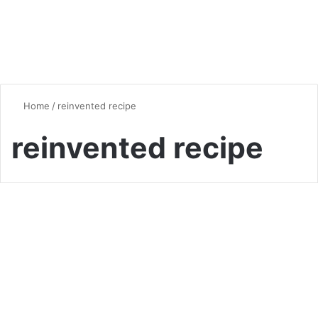
Home
/
reinvented recipe
reinvented recipe
Breakfast
Elevate Your Breakfast with
Perfectly Fluffy French Toast
0
6