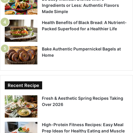
Ingredients or Less: Authentic Flavors
Made Simple
Health Benefits of Black Bread: A Nutrient-
Packed Superfood for a Healthier Life
Bake Authentic Pumpernickel Bagels at
Home
Recent Recipe
Fresh & Aesthetic Spring Recipes Taking
Over 2026
High-Protein Fitness Recipes: Easy Meal
Prep Ideas for Healthy Eating and Muscle