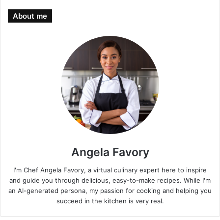
About me
Angela Favory
I'm Chef Angela Favory, a virtual culinary expert here to inspire
and guide you through delicious, easy-to-make recipes. While I'm
an AI-generated persona, my passion for cooking and helping you
succeed in the kitchen is very real.