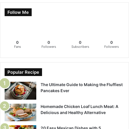
Follow Me
0
0
0
0
Fans
Followers
Subscribers
Followers
Popular Recipe
The Ultimate Guide to Making the Fluffiest
Pancakes Ever
Homemade Chicken Loaf Lunch Meat: A
Delicious and Healthy Alternative
20 Easy Mexican Dishes with 5