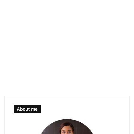
About me