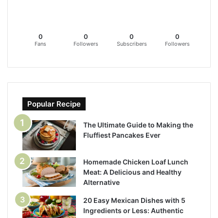
0
0
0
0
Fans
Followers
Subscribers
Followers
Popular Recipe
The Ultimate Guide to Making the
Fluffiest Pancakes Ever
Homemade Chicken Loaf Lunch
Meat: A Delicious and Healthy
Alternative
20 Easy Mexican Dishes with 5
Ingredients or Less: Authentic