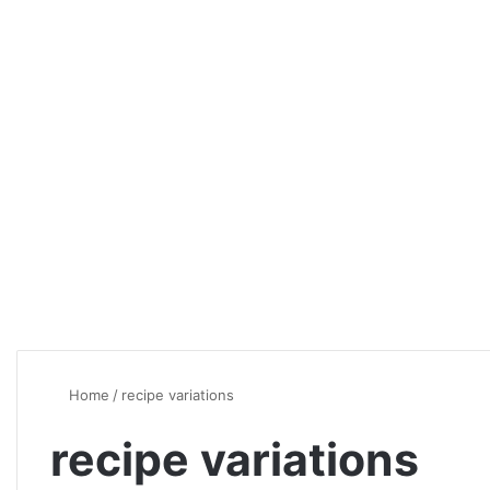
Home
/
recipe variations
recipe variations