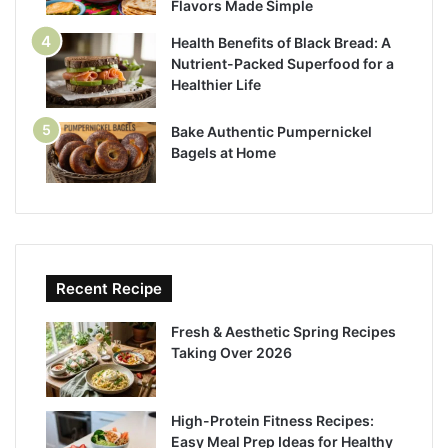
Flavors Made Simple
Health Benefits of Black Bread: A
Nutrient-Packed Superfood for a
Healthier Life
Bake Authentic Pumpernickel
Bagels at Home
Recent Recipe
Fresh & Aesthetic Spring Recipes
Taking Over 2026
High-Protein Fitness Recipes:
Easy Meal Prep Ideas for Healthy