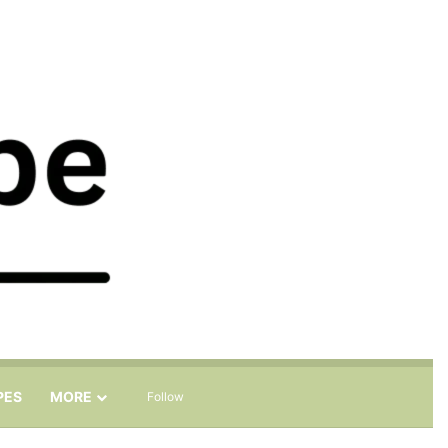
Sidebar
Search for
PES
MORE
Follow