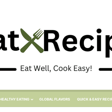
HEALTHY EATING
GLOBAL FLAVORS
QUICK & EASY RECI