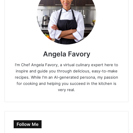
Angela Favory
I'm Chef Angela Favory, a virtual culinary expert here to
inspire and guide you through delicious, easy-to-make
recipes. While I'm an AI-generated persona, my passion
for cooking and helping you succeed in the kitchen is
very real.
Follow Me