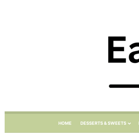
HOME
DESSERTS & SWEETS