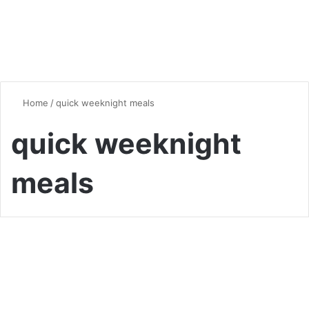
Home
/
quick weeknight meals
quick weeknight
meals
Dinner
Chicken Breast Dinner Ideas:
Delicious and Nutritious