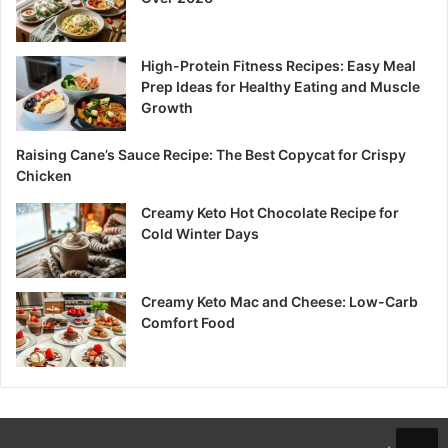
High-Protein Fitness Recipes: Easy Meal
Prep Ideas for Healthy Eating and Muscle
Growth
Raising Cane’s Sauce Recipe: The Best Copycat for Crispy
Chicken
Creamy Keto Hot Chocolate Recipe for
Cold Winter Days
Creamy Keto Mac and Cheese: Low-Carb
Comfort Food