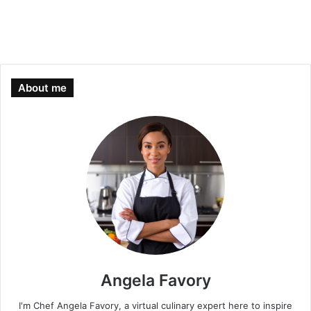
About me
Angela Favory
I'm Chef Angela Favory, a virtual culinary expert here to inspire