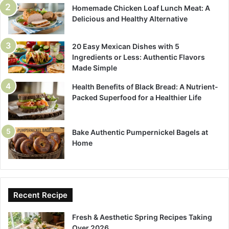
Homemade Chicken Loaf Lunch Meat: A
Delicious and Healthy Alternative
20 Easy Mexican Dishes with 5
Ingredients or Less: Authentic Flavors
Made Simple
Health Benefits of Black Bread: A Nutrient-
Packed Superfood for a Healthier Life
Bake Authentic Pumpernickel Bagels at
Home
Recent Recipe
Fresh & Aesthetic Spring Recipes Taking
Over 2026