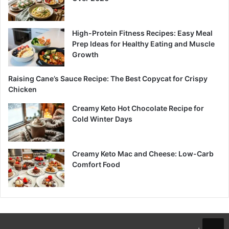
High-Protein Fitness Recipes: Easy Meal
Prep Ideas for Healthy Eating and Muscle
Growth
Raising Cane’s Sauce Recipe: The Best Copycat for Crispy
Chicken
Creamy Keto Hot Chocolate Recipe for
Cold Winter Days
Creamy Keto Mac and Cheese: Low-Carb
Comfort Food