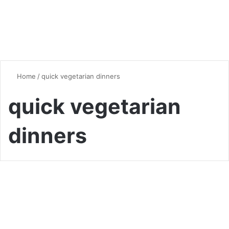
Home
/
quick vegetarian dinners
quick vegetarian
dinners
Dinner
The Ultimate Guide to
Delicious Vegetarian Dinner