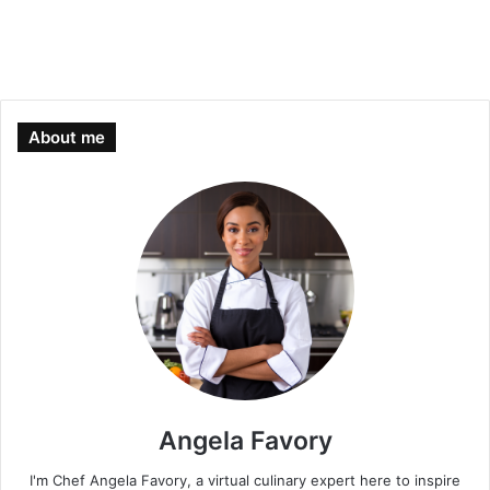
About me
Angela Favory
I'm Chef Angela Favory, a virtual culinary expert here to inspire