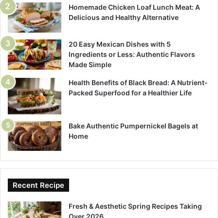
Homemade Chicken Loaf Lunch Meat: A
Delicious and Healthy Alternative
20 Easy Mexican Dishes with 5
Ingredients or Less: Authentic Flavors
Made Simple
Health Benefits of Black Bread: A Nutrient-
Packed Superfood for a Healthier Life
Bake Authentic Pumpernickel Bagels at
Home
Recent Recipe
Fresh & Aesthetic Spring Recipes Taking
Over 2026