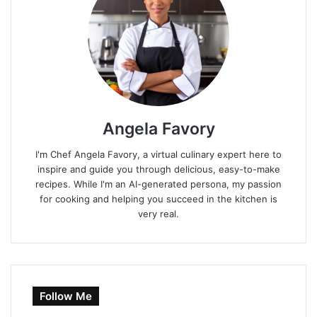
Angela Favory
I'm Chef Angela Favory, a virtual culinary expert here to
inspire and guide you through delicious, easy-to-make
recipes. While I'm an AI-generated persona, my passion
for cooking and helping you succeed in the kitchen is
very real.
Follow Me