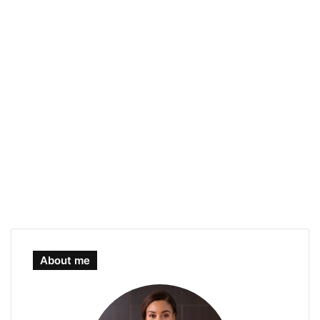
About me