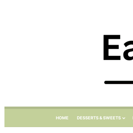
HOME
DESSERTS & SWEETS