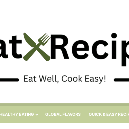
HEALTHY EATING
GLOBAL FLAVORS
QUICK & EASY RECI