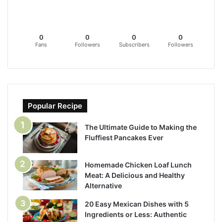
0
0
0
0
Fans
Followers
Subscribers
Followers
Popular Recipe
The Ultimate Guide to Making the
Fluffiest Pancakes Ever
Homemade Chicken Loaf Lunch
Meat: A Delicious and Healthy
Alternative
20 Easy Mexican Dishes with 5
Ingredients or Less: Authentic