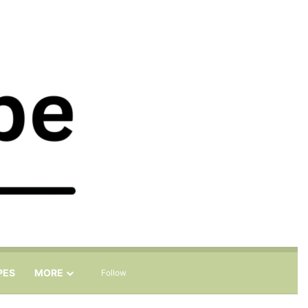
Sidebar
Search for
PES
MORE
Follow