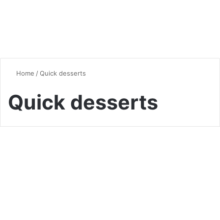
Home
/
Quick desserts
Quick desserts
Desserts & Sweets
5-Minute Mug Cakes: Your
New Late-Night Dessert
Obsession