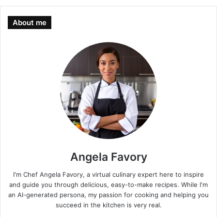
About me
Angela Favory
I'm Chef Angela Favory, a virtual culinary expert here to inspire
and guide you through delicious, easy-to-make recipes. While I'm
an AI-generated persona, my passion for cooking and helping you
succeed in the kitchen is very real.