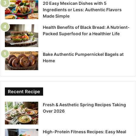
20 Easy Mexican Dishes with 5
Ingredients or Less: Authentic Flavors
Made Simple
Health Benefits of Black Bread: A Nutrient-
Packed Superfood for a Healthier Life
Bake Authentic Pumpernickel Bagels at
Home
Recent Recipe
Fresh & Aesthetic Spring Recipes Taking
Over 2026
High-Protein Fitness Recipes: Easy Meal