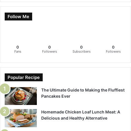
Follow Me
0
0
0
0
Fans
Followers
Subscribers
Followers
Popular Recipe
The Ultimate Guide to Making the Fluffiest
Pancakes Ever
Homemade Chicken Loaf Lunch Meat: A
Delicious and Healthy Alternative