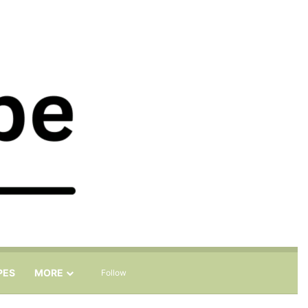
Sidebar
Search for
PES
MORE
Follow