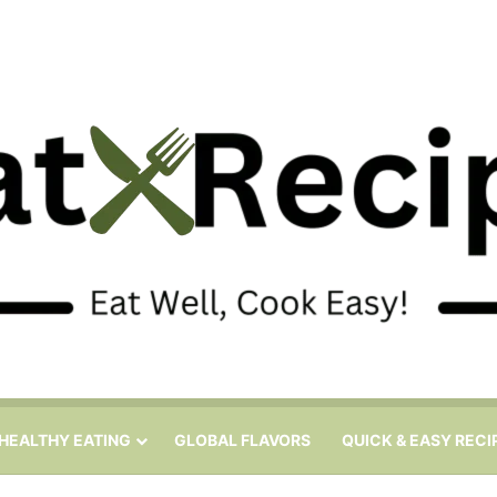
HEALTHY EATING
GLOBAL FLAVORS
QUICK & EASY RECI