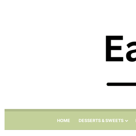
HOME
DESSERTS & SWEETS