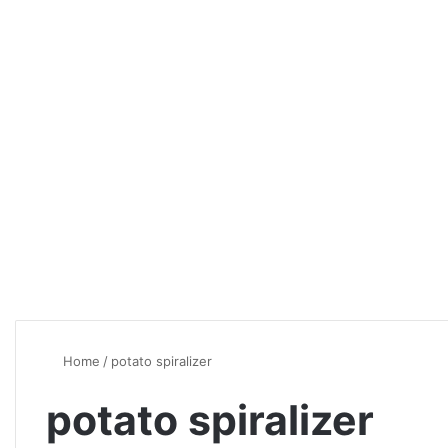
Home
/
potato spiralizer
potato spiralizer