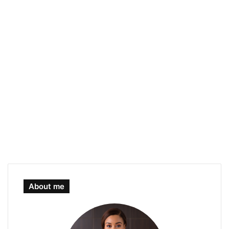
About me