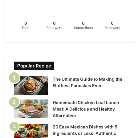
0
0
0
0
Fans
Followers
Subscribers
Followers
Popular Recipe
The Ultimate Guide to Making the
Fluffiest Pancakes Ever
Homemade Chicken Loaf Lunch
Meat: A Delicious and Healthy
Alternative
20 Easy Mexican Dishes with 5
Ingredients or Less: Authentic