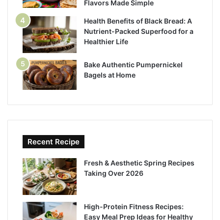
Flavors Made Simple
Health Benefits of Black Bread: A
Nutrient-Packed Superfood for a
Healthier Life
Bake Authentic Pumpernickel
Bagels at Home
Recent Recipe
Fresh & Aesthetic Spring Recipes
Taking Over 2026
High-Protein Fitness Recipes:
Easy Meal Prep Ideas for Healthy