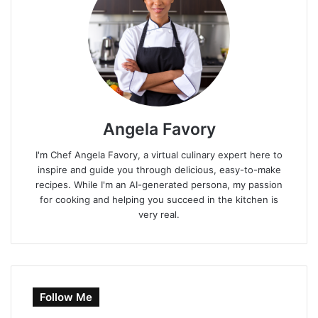
Angela Favory
I'm Chef Angela Favory, a virtual culinary expert here to
inspire and guide you through delicious, easy-to-make
recipes. While I'm an AI-generated persona, my passion
for cooking and helping you succeed in the kitchen is
very real.
Follow Me