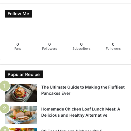
Follow Me
0
0
0
0
Fans
Followers
Subscribers
Followers
Popular Recipe
The Ultimate Guide to Making the Fluffiest
Pancakes Ever
Homemade Chicken Loaf Lunch Meat: A
Delicious and Healthy Alternative