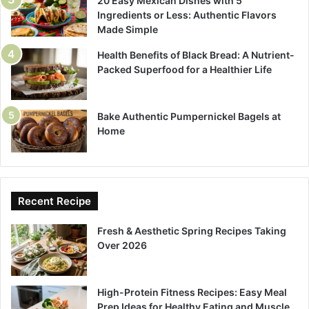
20 Easy Mexican Dishes with 5
Ingredients or Less: Authentic Flavors
Made Simple
Health Benefits of Black Bread: A Nutrient-
Packed Superfood for a Healthier Life
Bake Authentic Pumpernickel Bagels at
Home
Recent Recipe
Fresh & Aesthetic Spring Recipes Taking
Over 2026
High-Protein Fitness Recipes: Easy Meal
Prep Ideas for Healthy Eating and Muscle