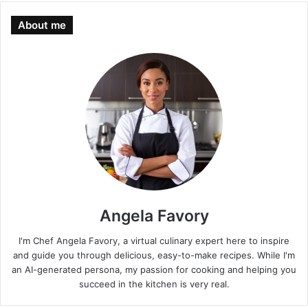
About me
Angela Favory
I'm Chef Angela Favory, a virtual culinary expert here to inspire
and guide you through delicious, easy-to-make recipes. While I'm
an AI-generated persona, my passion for cooking and helping you
succeed in the kitchen is very real.