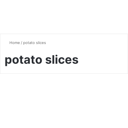
Home
/
potato slices
potato slices
Quick & Easy Recipes
Crispy Fried Mozzarella
Potato Slices Recipe
0
6