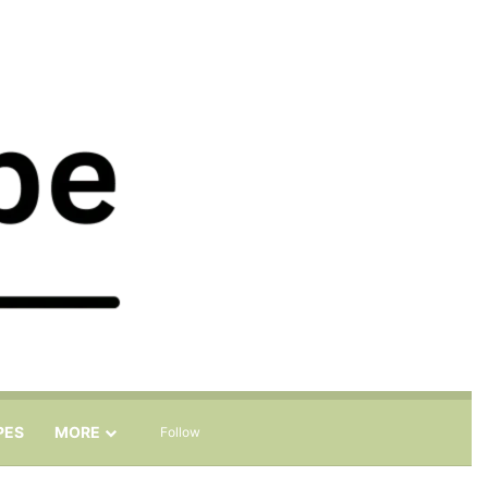
Sidebar
Search for
PES
MORE
Follow