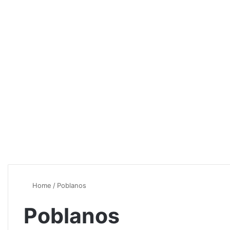
Home
/
Poblanos
Poblanos