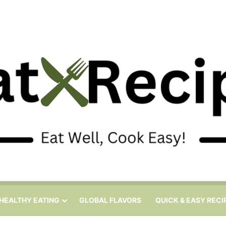
HEALTHY EATING
GLOBAL FLAVORS
QUICK & EASY RECI