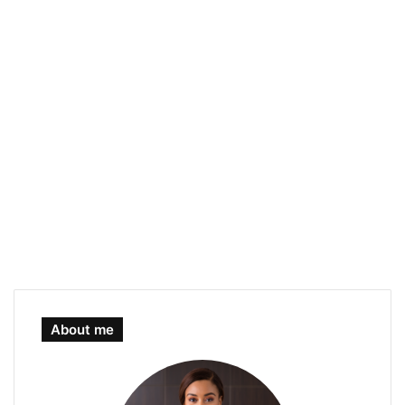
About me