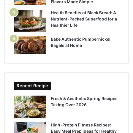
Flavors Made Simple
Health Benefits of Black Bread: A
Nutrient-Packed Superfood for a
Healthier Life
Bake Authentic Pumpernickel
Bagels at Home
Recent Recipe
Fresh & Aesthetic Spring Recipes
Taking Over 2026
High-Protein Fitness Recipes:
Easy Meal Prep Ideas for Healthy