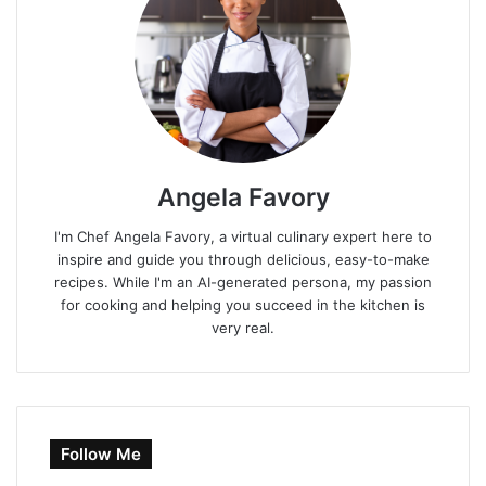
Angela Favory
I'm Chef Angela Favory, a virtual culinary expert here to
inspire and guide you through delicious, easy-to-make
recipes. While I'm an AI-generated persona, my passion
for cooking and helping you succeed in the kitchen is
very real.
Follow Me