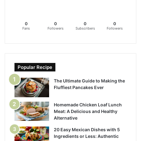
0
0
0
0
Fans
Followers
Subscribers
Followers
Popular Recipe
The Ultimate Guide to Making the
Fluffiest Pancakes Ever
Homemade Chicken Loaf Lunch
Meat: A Delicious and Healthy
Alternative
20 Easy Mexican Dishes with 5
Ingredients or Less: Authentic