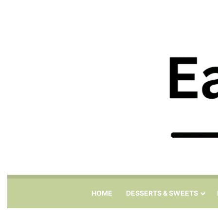
HOME
DESSERTS & SWEETS