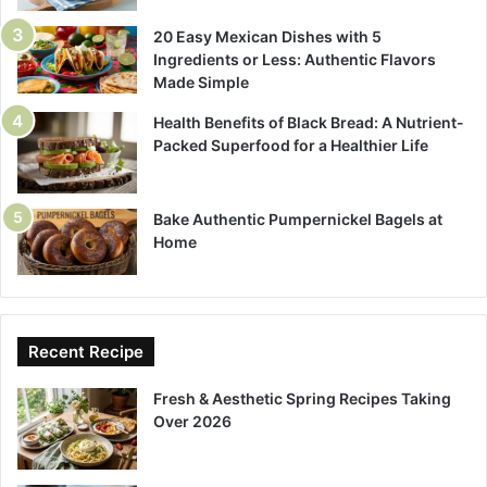
20 Easy Mexican Dishes with 5
Ingredients or Less: Authentic Flavors
Made Simple
Health Benefits of Black Bread: A Nutrient-
Packed Superfood for a Healthier Life
Bake Authentic Pumpernickel Bagels at
Home
Recent Recipe
Fresh & Aesthetic Spring Recipes Taking
Over 2026