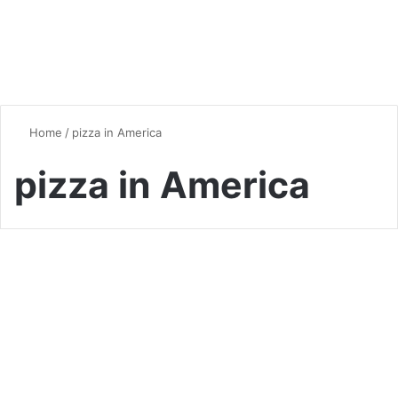
Home
/
pizza in America
pizza in America
Pizza
The Fascinating History of
Pizza: From Ancient Origins
to Global Fame