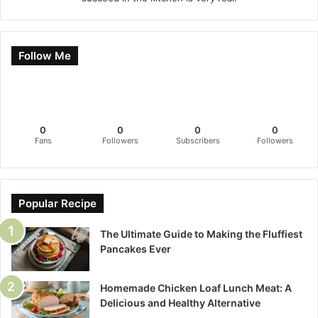
Follow Me
0
0
0
0
Fans
Followers
Subscribers
Followers
Popular Recipe
The Ultimate Guide to Making the Fluffiest
Pancakes Ever
Homemade Chicken Loaf Lunch Meat: A
Delicious and Healthy Alternative