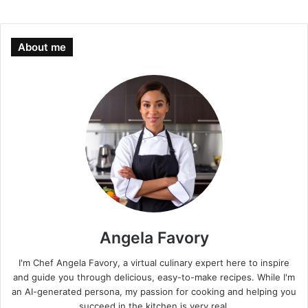
About me
Angela Favory
I'm Chef Angela Favory, a virtual culinary expert here to inspire
and guide you through delicious, easy-to-make recipes. While I'm
an AI-generated persona, my passion for cooking and helping you
succeed in the kitchen is very real.