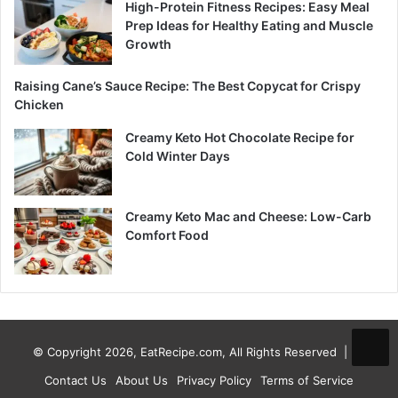
High-Protein Fitness Recipes: Easy Meal
Prep Ideas for Healthy Eating and Muscle
Growth
Raising Cane’s Sauce Recipe: The Best Copycat for Crispy
Chicken
Creamy Keto Hot Chocolate Recipe for
Cold Winter Days
Creamy Keto Mac and Cheese: Low-Carb
Comfort Food
© Copyright 2026, EatRecipe.com, All Rights Reserved |
Contact Us
About Us
Privacy Policy
Terms of Service