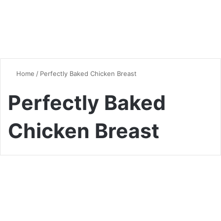
Home
/
Perfectly Baked Chicken Breast
Perfectly Baked
Chicken Breast
Chicken
Mastering the Art of Oven-
Baked Chicken Breast: Tips,