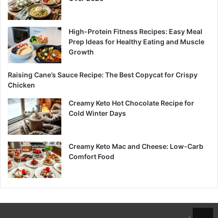
High-Protein Fitness Recipes: Easy Meal
Prep Ideas for Healthy Eating and Muscle
Growth
Raising Cane’s Sauce Recipe: The Best Copycat for Crispy
Chicken
Creamy Keto Hot Chocolate Recipe for
Cold Winter Days
Creamy Keto Mac and Cheese: Low-Carb
Comfort Food