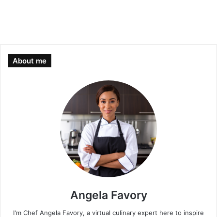
About me
Angela Favory
I'm Chef Angela Favory, a virtual culinary expert here to inspire