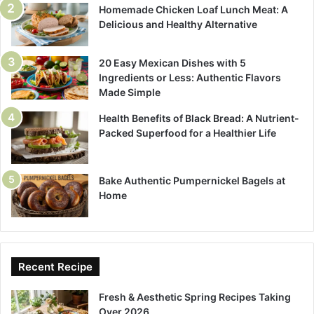
Homemade Chicken Loaf Lunch Meat: A
Delicious and Healthy Alternative
20 Easy Mexican Dishes with 5
Ingredients or Less: Authentic Flavors
Made Simple
Health Benefits of Black Bread: A Nutrient-
Packed Superfood for a Healthier Life
Bake Authentic Pumpernickel Bagels at
Home
Recent Recipe
Fresh & Aesthetic Spring Recipes Taking
Over 2026