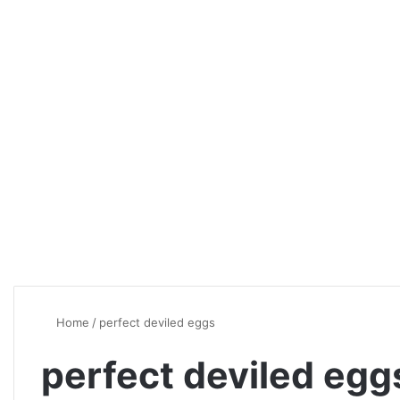
Home
/
perfect deviled eggs
perfect deviled egg