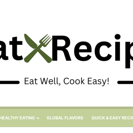
HEALTHY EATING
GLOBAL FLAVORS
QUICK & EASY RECI