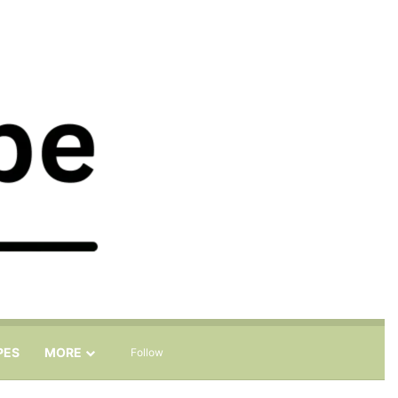
Sidebar
Search for
PES
MORE
Follow