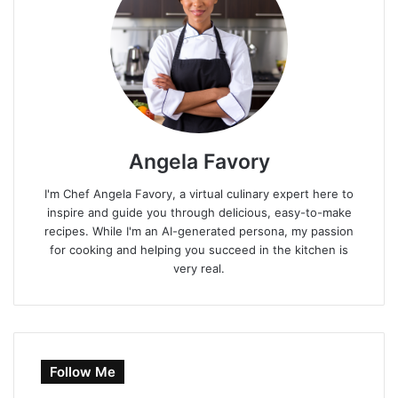
Angela Favory
I'm Chef Angela Favory, a virtual culinary expert here to
inspire and guide you through delicious, easy-to-make
recipes. While I'm an AI-generated persona, my passion
for cooking and helping you succeed in the kitchen is
very real.
Follow Me