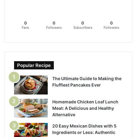
0
0
0
0
Fans
Followers
Subscribers
Followers
Popular Recipe
The Ultimate Guide to Making the
Fluffiest Pancakes Ever
Homemade Chicken Loaf Lunch
Meat: A Delicious and Healthy
Alternative
20 Easy Mexican Dishes with 5
Ingredients or Less: Authentic