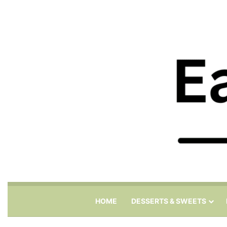
HOME
DESSERTS & SWEETS