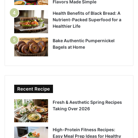
Flavors Made Simple
Health Benefits of Black Bread: A
Nutrient-Packed Superfood for a
Healthier Life
Bake Authentic Pumpernickel
Bagels at Home
Recent Recipe
Fresh & Aesthetic Spring Recipes
Taking Over 2026
High-Protein Fitness Recipes:
Easy Meal Prep Ideas for Healthy