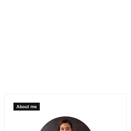
About me