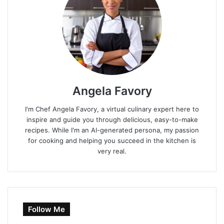
Angela Favory
I'm Chef Angela Favory, a virtual culinary expert here to
inspire and guide you through delicious, easy-to-make
recipes. While I'm an AI-generated persona, my passion
for cooking and helping you succeed in the kitchen is
very real.
Follow Me