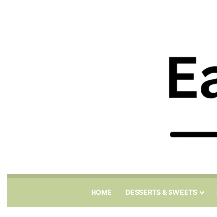
HOME
DESSERTS & SWEETS