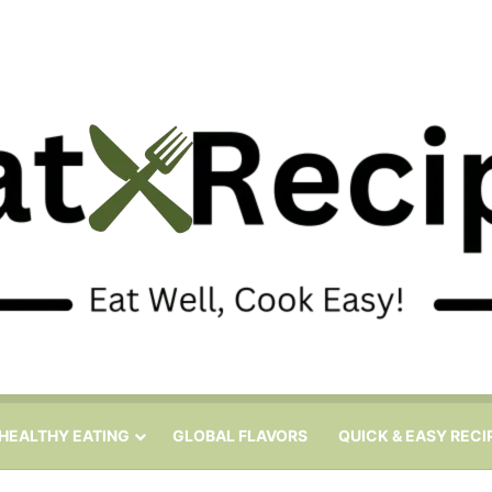
HEALTHY EATING
GLOBAL FLAVORS
QUICK & EASY RECI