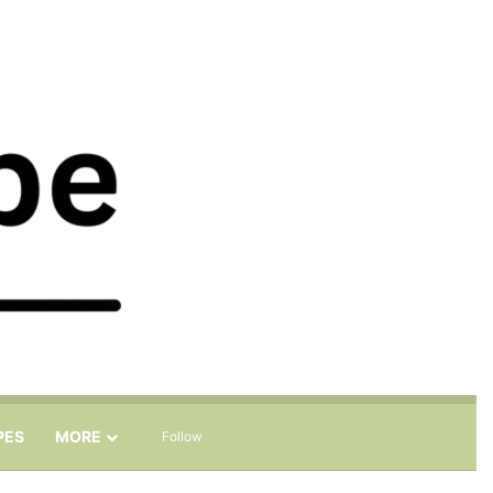
Sidebar
Search for
PES
MORE
Follow