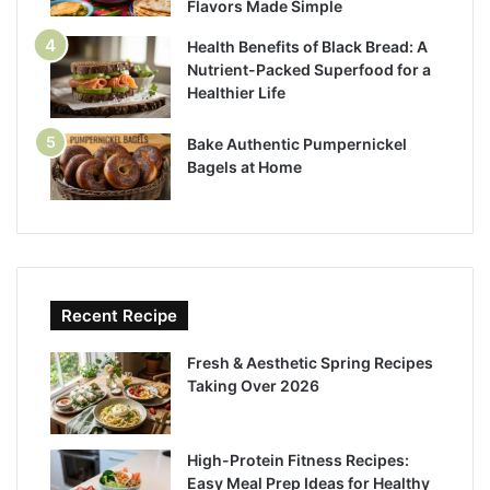
Flavors Made Simple
Health Benefits of Black Bread: A
Nutrient-Packed Superfood for a
Healthier Life
Bake Authentic Pumpernickel
Bagels at Home
Recent Recipe
Fresh & Aesthetic Spring Recipes
Taking Over 2026
High-Protein Fitness Recipes:
Easy Meal Prep Ideas for Healthy