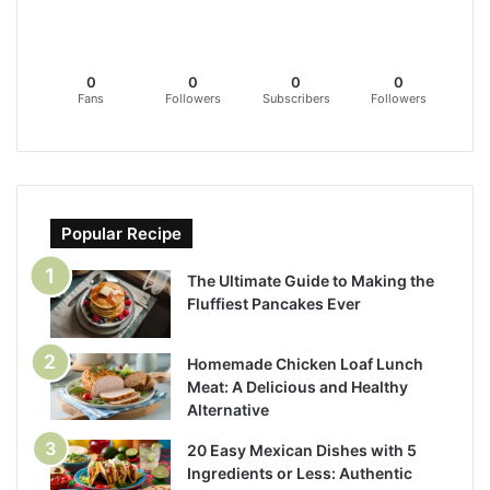
0
0
0
0
Fans
Followers
Subscribers
Followers
Popular Recipe
The Ultimate Guide to Making the
Fluffiest Pancakes Ever
Homemade Chicken Loaf Lunch
Meat: A Delicious and Healthy
Alternative
20 Easy Mexican Dishes with 5
Ingredients or Less: Authentic