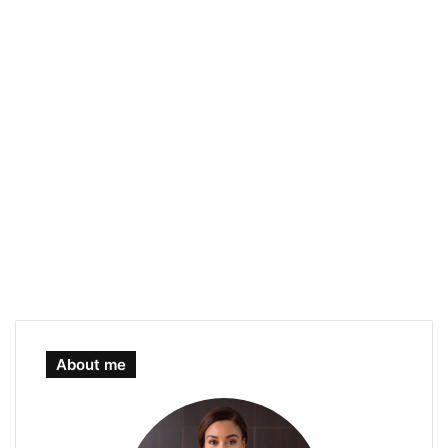
About me