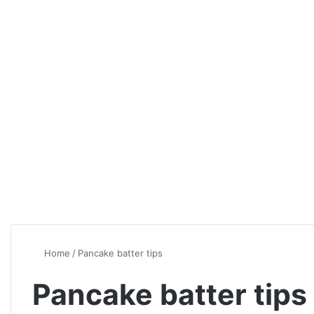
Home
/
Pancake batter tips
Pancake batter tips