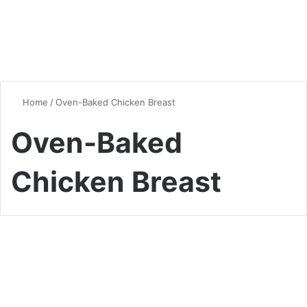
Home
/
Oven-Baked Chicken Breast
Oven-Baked
Chicken Breast
Chicken
Mastering the Art of Oven-
Baked Chicken Breast: Tips,