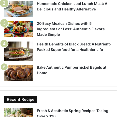
Homemade Chicken Loaf Lunch Meat: A
Delicious and Healthy Alternative
20 Easy Mexican Dishes with 5
Ingredients or Less: Authentic Flavors
Made Simple
Health Benefits of Black Bread: A Nutrient-
Packed Superfood for a Healthier Life
Bake Authentic Pumpernickel Bagels at
Home
Recent Recipe
Fresh & Aesthetic Spring Recipes Taking
Over 2026