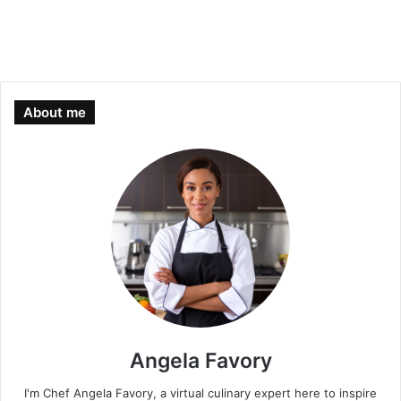
About me
Angela Favory
I'm Chef Angela Favory, a virtual culinary expert here to inspire