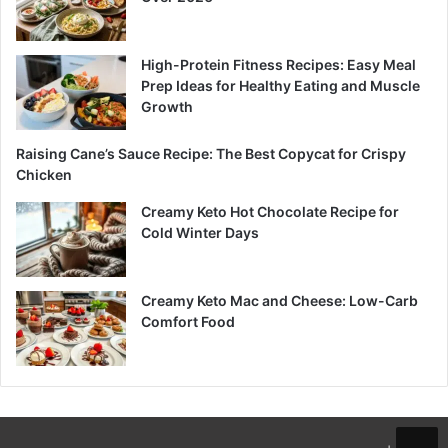
High-Protein Fitness Recipes: Easy Meal
Prep Ideas for Healthy Eating and Muscle
Growth
Raising Cane’s Sauce Recipe: The Best Copycat for Crispy
Chicken
Creamy Keto Hot Chocolate Recipe for
Cold Winter Days
Creamy Keto Mac and Cheese: Low-Carb
Comfort Food