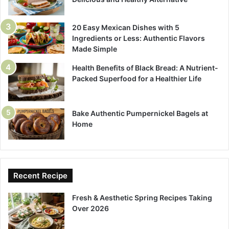
20 Easy Mexican Dishes with 5
Ingredients or Less: Authentic Flavors
Made Simple
Health Benefits of Black Bread: A Nutrient-
Packed Superfood for a Healthier Life
Bake Authentic Pumpernickel Bagels at
Home
Recent Recipe
Fresh & Aesthetic Spring Recipes Taking
Over 2026