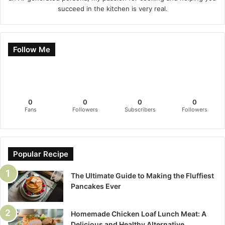
succeed in the kitchen is very real.
Follow Me
0
0
0
0
Fans
Followers
Subscribers
Followers
Popular Recipe
The Ultimate Guide to Making the Fluffiest
Pancakes Ever
Homemade Chicken Loaf Lunch Meat: A
Delicious and Healthy Alternative