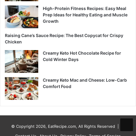
High-Protein Fitness Recipes: Easy Meal
Prep Ideas for Healthy Eating and Muscle
Growth
Raising Cane’s Sauce Recipe: The Best Copycat for Crispy
Chicken
Creamy Keto Hot Chocolate Recipe for
Cold Winter Days
Creamy Keto Mac and Cheese: Low-Carb
Comfort Food
© Copyright 2026, EatRecipe.com, All Rights Reserved |