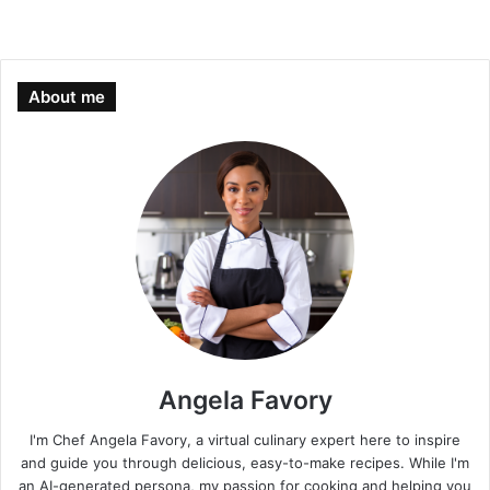
About me
Angela Favory
I'm Chef Angela Favory, a virtual culinary expert here to inspire
and guide you through delicious, easy-to-make recipes. While I'm
an AI-generated persona, my passion for cooking and helping you