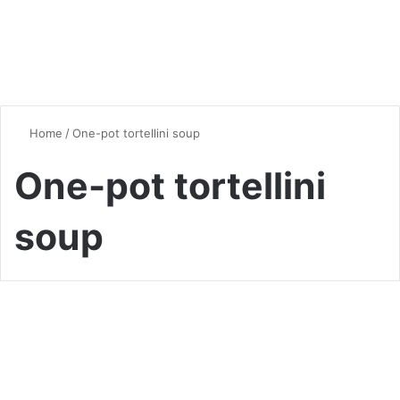
Home
/
One-pot tortellini soup
One-pot tortellini
soup
Soup
A Beginner’s Guide to Creamy
Tortellini Soup