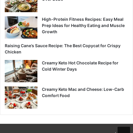
High-Protein Fitness Recipes: Easy Meal
Prep Ideas for Healthy Eating and Muscle
Growth
Raising Cane’s Sauce Recipe: The Best Copycat for Crispy
Chicken
Creamy Keto Hot Chocolate Recipe for
Cold Winter Days
Creamy Keto Mac and Cheese: Low-Carb
Comfort Food