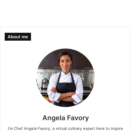
About me
Angela Favory
I'm Chef Angela Favory, a virtual culinary expert here to inspire