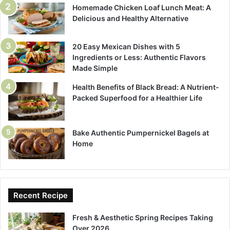
Homemade Chicken Loaf Lunch Meat: A
Delicious and Healthy Alternative
20 Easy Mexican Dishes with 5
Ingredients or Less: Authentic Flavors
Made Simple
Health Benefits of Black Bread: A Nutrient-
Packed Superfood for a Healthier Life
Bake Authentic Pumpernickel Bagels at
Home
Recent Recipe
Fresh & Aesthetic Spring Recipes Taking
Over 2026