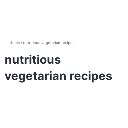
Home
/
nutritious vegetarian recipes
nutritious
vegetarian recipes
Dinner
The Ultimate Guide to
Delicious Vegetarian Dinner