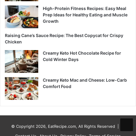
High-Protein Fitness Recipes: Easy Meal
Prep Ideas for Healthy Eating and Muscle
Growth
Raising Cane’s Sauce Recipe: The Best Copycat for Crispy
Chicken
Creamy Keto Hot Chocolate Recipe for
Cold Winter Days
Creamy Keto Mac and Cheese: Low-Carb
Comfort Food
© Copyright 2026, EatRecipe.com, All Rights Reserved |