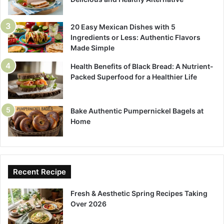
20 Easy Mexican Dishes with 5
Ingredients or Less: Authentic Flavors
Made Simple
Health Benefits of Black Bread: A Nutrient-
Packed Superfood for a Healthier Life
Bake Authentic Pumpernickel Bagels at
Home
Recent Recipe
Fresh & Aesthetic Spring Recipes Taking
Over 2026