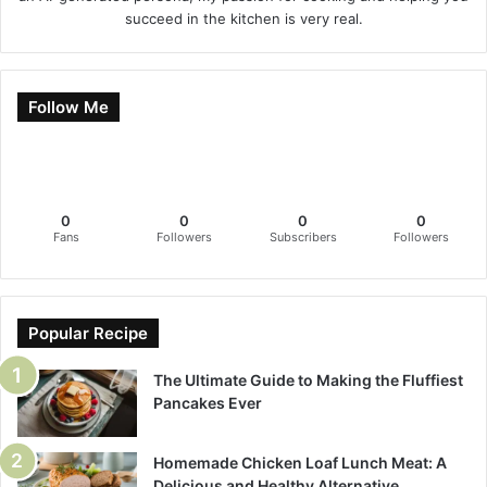
succeed in the kitchen is very real.
Follow Me
0
0
0
0
Fans
Followers
Subscribers
Followers
Popular Recipe
The Ultimate Guide to Making the Fluffiest
Pancakes Ever
Homemade Chicken Loaf Lunch Meat: A
Delicious and Healthy Alternative