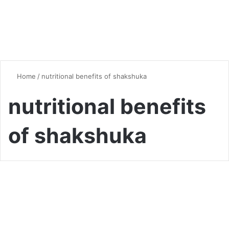
Home
/
nutritional benefits of shakshuka
nutritional benefits
of shakshuka
Global Flavors
Shakshuka Secrets: Master
This Flavorful Classic