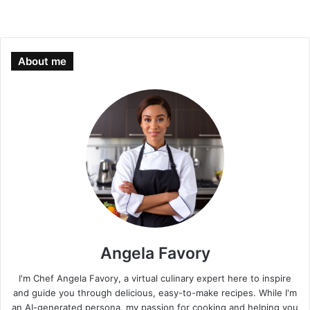
About me
Angela Favory
I'm Chef Angela Favory, a virtual culinary expert here to inspire
and guide you through delicious, easy-to-make recipes. While I'm
an AI-generated persona, my passion for cooking and helping you