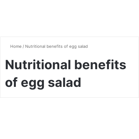
Home
/
Nutritional benefits of egg salad
Nutritional benefits
of egg salad
Chicken
The Ultimate Guide to Egg
Salad: A Versatile Classic