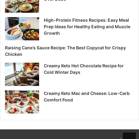
High-Protein Fitness Recipes: Easy Meal
Prep Ideas for Healthy Eating and Muscle
Growth
Raising Cane’s Sauce Recipe: The Best Copycat for Crispy
Chicken
Creamy Keto Hot Chocolate Recipe for
Cold Winter Days
Creamy Keto Mac and Cheese: Low-Carb
Comfort Food