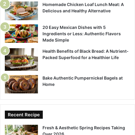
Homemade Chicken Loaf Lunch Meat: A
Delicious and Healthy Alternative
20 Easy Mexican Dishes with 5
Ingredients or Less: Authentic Flavors
Made Simple
Health Benefits of Black Bread: A Nutrient-
Packed Superfood for a Healthier Life
Bake Authentic Pumpernickel Bagels at
Home
Recent Recipe
Fresh & Aesthetic Spring Recipes Taking
Over 2026