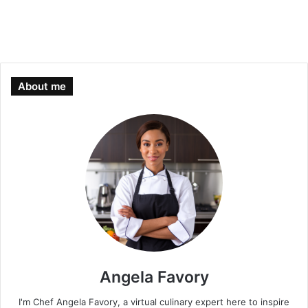
About me
Angela Favory
I'm Chef Angela Favory, a virtual culinary expert here to inspire