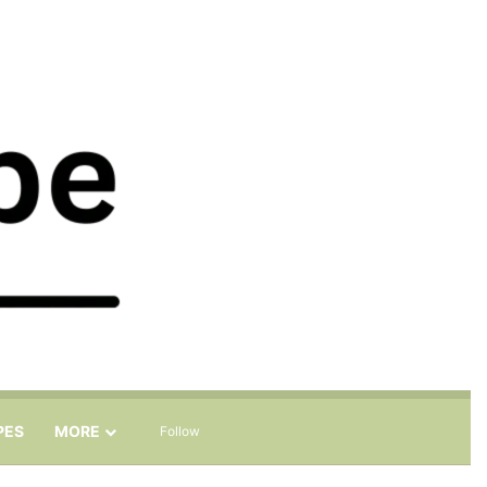
Sidebar
Search for
PES
MORE
Follow