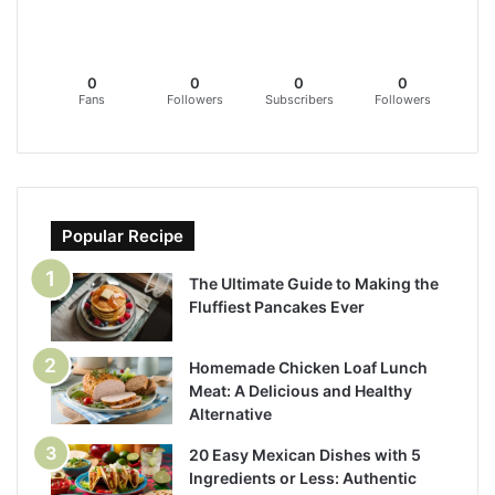
0
0
0
0
Fans
Followers
Subscribers
Followers
Popular Recipe
The Ultimate Guide to Making the
Fluffiest Pancakes Ever
Homemade Chicken Loaf Lunch
Meat: A Delicious and Healthy
Alternative
20 Easy Mexican Dishes with 5
Ingredients or Less: Authentic