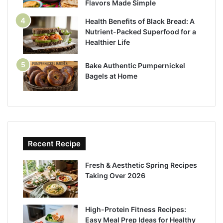
Flavors Made Simple
Health Benefits of Black Bread: A
Nutrient-Packed Superfood for a
Healthier Life
Bake Authentic Pumpernickel
Bagels at Home
Recent Recipe
Fresh & Aesthetic Spring Recipes
Taking Over 2026
High-Protein Fitness Recipes:
Easy Meal Prep Ideas for Healthy