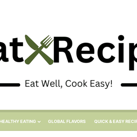
HEALTHY EATING
GLOBAL FLAVORS
QUICK & EASY RECI