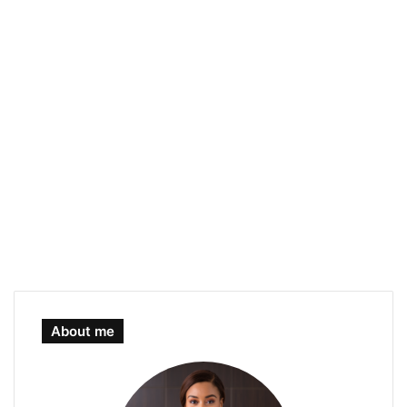
About me