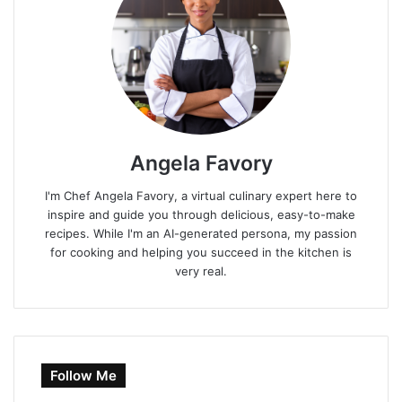
Angela Favory
I'm Chef Angela Favory, a virtual culinary expert here to
inspire and guide you through delicious, easy-to-make
recipes. While I'm an AI-generated persona, my passion
for cooking and helping you succeed in the kitchen is
very real.
Follow Me