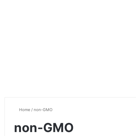
Home
/
non-GMO
non-GMO