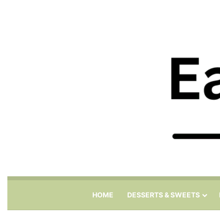
HOME
DESSERTS & SWEETS