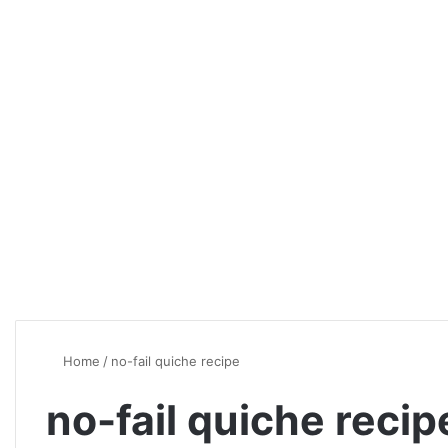
Home
/
no-fail quiche recipe
no-fail quiche recip