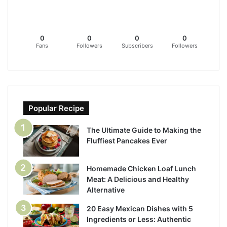
0
0
0
0
Fans
Followers
Subscribers
Followers
Popular Recipe
The Ultimate Guide to Making the
Fluffiest Pancakes Ever
Homemade Chicken Loaf Lunch
Meat: A Delicious and Healthy
Alternative
20 Easy Mexican Dishes with 5
Ingredients or Less: Authentic