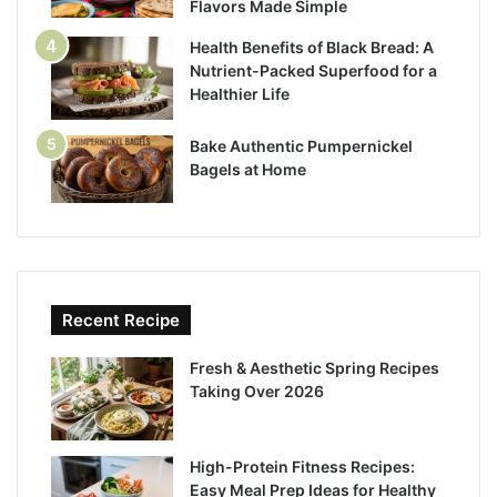
Flavors Made Simple
Health Benefits of Black Bread: A
Nutrient-Packed Superfood for a
Healthier Life
Bake Authentic Pumpernickel
Bagels at Home
Recent Recipe
Fresh & Aesthetic Spring Recipes
Taking Over 2026
High-Protein Fitness Recipes:
Easy Meal Prep Ideas for Healthy