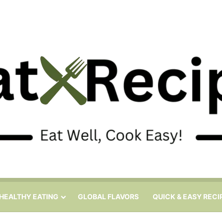
HEALTHY EATING
GLOBAL FLAVORS
QUICK & EASY RECI