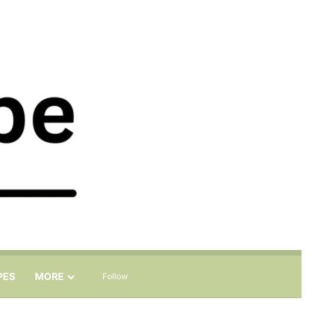
Sidebar
Search for
PES
MORE
Follow