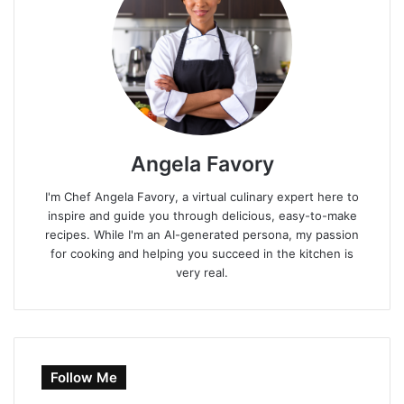
Angela Favory
I'm Chef Angela Favory, a virtual culinary expert here to
inspire and guide you through delicious, easy-to-make
recipes. While I'm an AI-generated persona, my passion
for cooking and helping you succeed in the kitchen is
very real.
Follow Me