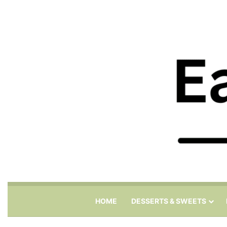
HOME
DESSERTS & SWEETS