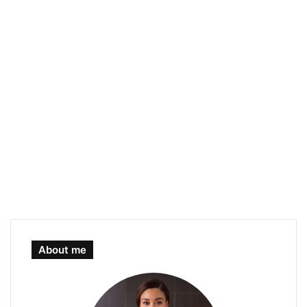
About me