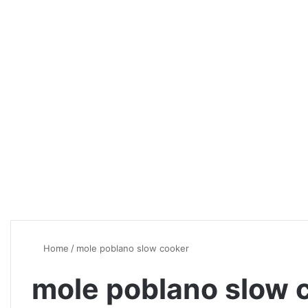
Home
/
mole poblano slow cooker
mole poblano slow 