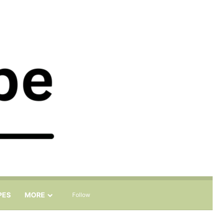
Sidebar
Search for
PES
MORE
Follow