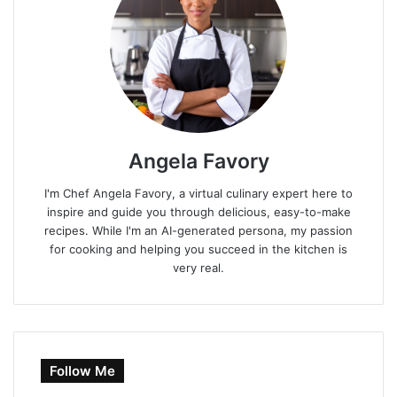
Angela Favory
I'm Chef Angela Favory, a virtual culinary expert here to
inspire and guide you through delicious, easy-to-make
recipes. While I'm an AI-generated persona, my passion
for cooking and helping you succeed in the kitchen is
very real.
Follow Me