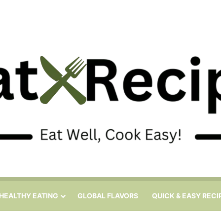
HEALTHY EATING
GLOBAL FLAVORS
QUICK & EASY RECI