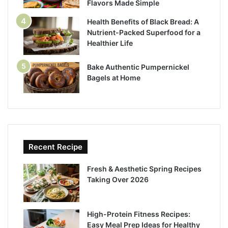
Flavors Made Simple
Health Benefits of Black Bread: A
Nutrient-Packed Superfood for a
Healthier Life
Bake Authentic Pumpernickel
Bagels at Home
Recent Recipe
Fresh & Aesthetic Spring Recipes
Taking Over 2026
High-Protein Fitness Recipes:
Easy Meal Prep Ideas for Healthy