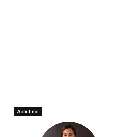
About me