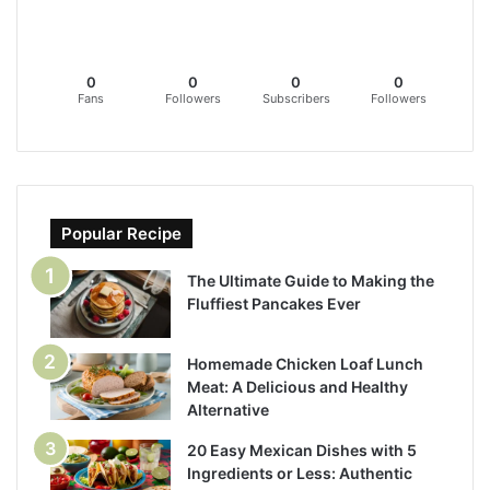
0
0
0
0
Fans
Followers
Subscribers
Followers
Popular Recipe
The Ultimate Guide to Making the
Fluffiest Pancakes Ever
Homemade Chicken Loaf Lunch
Meat: A Delicious and Healthy
Alternative
20 Easy Mexican Dishes with 5
Ingredients or Less: Authentic