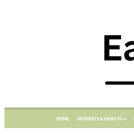
HOME
DESSERTS & SWEETS